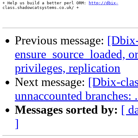
+ Help us build a better perl ORM: 
http://dbix-
class.shadowcatsystems.co.uk/ +

Previous message:
[Dbix-
ensure_source_loaded, o
privileges, replication
Next message:
[Dbix-cla
unnaccounted branches: ..
Messages sorted by:
[ d
]