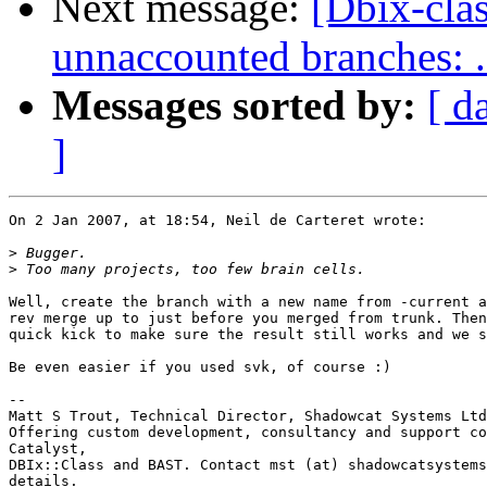
Next message:
[Dbix-cla
unnaccounted branches: ..
Messages sorted by:
[ d
]
On 2 Jan 2007, at 18:54, Neil de Carteret wrote:

>
>
Well, create the branch with a new name from -current a
rev merge up to just before you merged from trunk. Then
quick kick to make sure the result still works and we s
Be even easier if you used svk, of course :)

-- 

Matt S Trout, Technical Director, Shadowcat Systems Ltd
Offering custom development, consultancy and support co
Catalyst,

DBIx::Class and BAST. Contact mst (at) shadowcatsystems
details.
