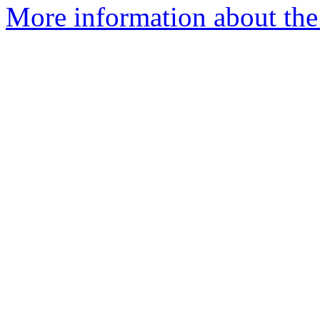
More information about the 