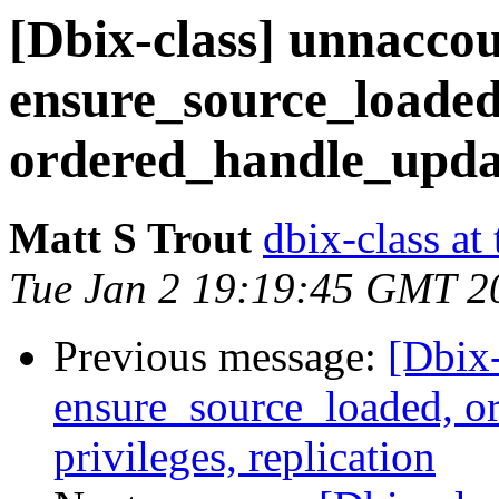
[Dbix-class] unnacco
ensure_source_loaded
ordered_handle_update
Matt S Trout
dbix-class at
Tue Jan 2 19:19:45 GMT 2
Previous message:
[Dbix-
ensure_source_loaded, o
privileges, replication