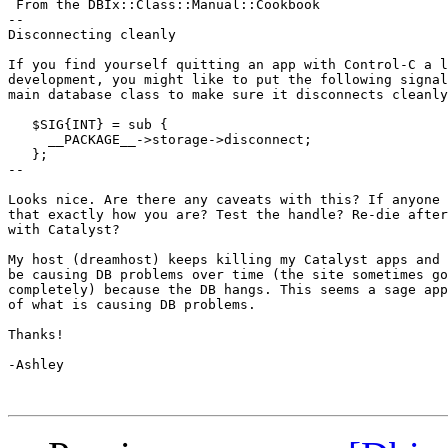
 From the DBIx::Class::Manual::Cookbook

--

Disconnecting cleanly

If you find yourself quitting an app with Control-C a l
development, you might like to put the following signal
main database class to make sure it disconnects cleanly
   $SIG{INT} = sub {

     __PACKAGE__->storage->disconnect;

   };

--

Looks nice. Are there any caveats with this? If anyone 
that exactly how you are? Test the handle? Re-die after
with Catalyst?

My host (dreamhost) keeps killing my Catalyst apps and 
be causing DB problems over time (the site sometimes go
completely) because the DB hangs. This seems a sage app
of what is causing DB problems.

Thanks!

-Ashley
