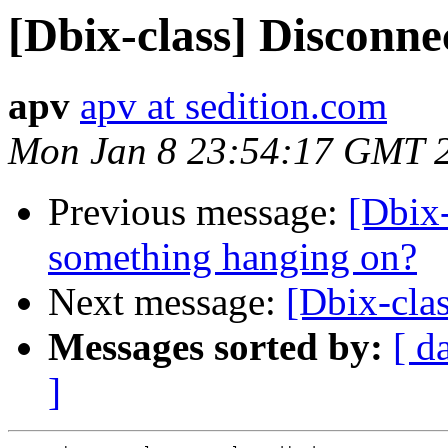
[Dbix-class] Disconne
apv
apv at sedition.com
Mon Jan 8 23:54:17 GMT 
Previous message:
[Dbix
something hanging on?
Next message:
[Dbix-clas
Messages sorted by:
[ d
]