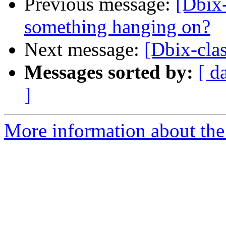
Previous message:
[Dbix
something hanging on?
Next message:
[Dbix-clas
Messages sorted by:
[ d
]
More information about the 