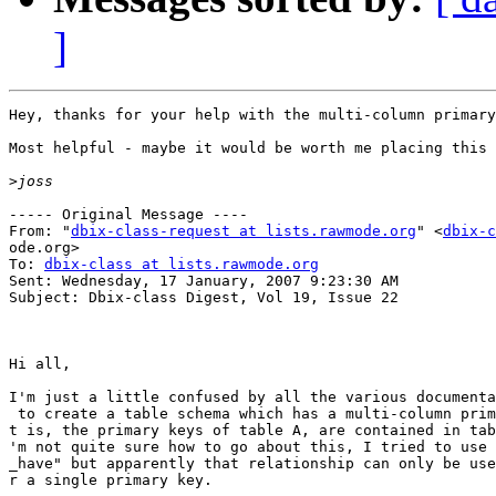
]
Hey, thanks for your help with the multi-column primary
Most helpful - maybe it would be worth me placing this 
>
----- Original Message ----

From: "
dbix-class-request at lists.rawmode.org
" <
dbix-c
ode.org>

To: 
dbix-class at lists.rawmode.org
Sent: Wednesday, 17 January, 2007 9:23:30 AM

Subject: Dbix-class Digest, Vol 19, Issue 22

Hi all,

I'm just a little confused by all the various documenta
 to create a table schema which has a multi-column prim
t is, the primary keys of table A, are contained in tab
'm not quite sure how to go about this, I tried to use 
_have" but apparently that relationship can only be use
r a single primary key.
