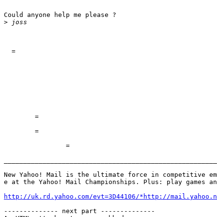
Could anyone help me please ?

>
  =

	=

	=

		=

_______________________________________________________
New Yahoo! Mail is the ultimate force in competitive em
e at the Yahoo! Mail Championships. Plus: play games an
http://uk.rd.yahoo.com/evt=3D44106/*http://mail.yahoo.n
-------------- next part --------------
