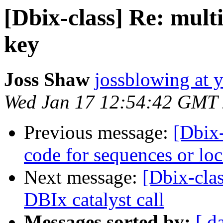
[Dbix-class] Re: mult
key
Joss Shaw
jossblowing at 
Wed Jan 17 12:54:42 GMT
Previous message:
[Dbix-
code for sequences or 
Next message:
[Dbix-cla
DBIx catalyst call
Messages sorted by:
[ d