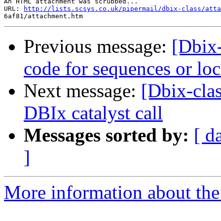
An HTML attachment was scrubbed...

URL: 
http://lists.scsys.co.uk/pipermail/dbix-class/atta
Previous message:
[Dbix-
code for sequences or 
Next message:
[Dbix-cla
DBIx catalyst call
Messages sorted by:
[ d
]
More information about the 