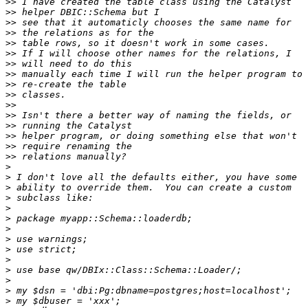
>>
>>
>>
>>
>>
>>
>>
>>
>>
>>
>>
>>
>>
>>
>>
>>
>
>
>
>
>
>
>
>
>
>
>
>
>
>