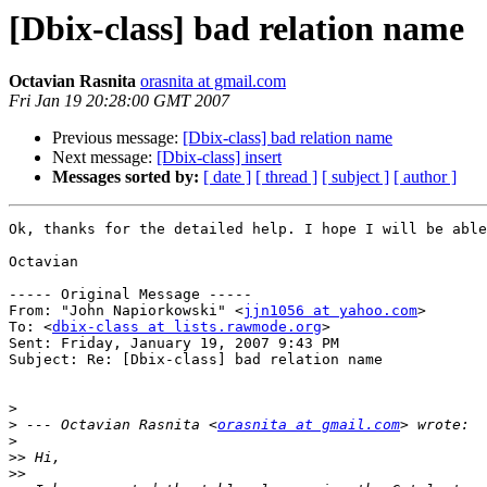
[Dbix-class] bad relation name
Octavian Rasnita
orasnita at gmail.com
Fri Jan 19 20:28:00 GMT 2007
Previous message:
[Dbix-class] bad relation name
Next message:
[Dbix-class] insert
Messages sorted by:
[ date ]
[ thread ]
[ subject ]
[ author ]
Ok, thanks for the detailed help. I hope I will be able
Octavian

----- Original Message ----- 

From: "John Napiorkowski" <
jjn1056 at yahoo.com
>

To: <
dbix-class at lists.rawmode.org
>

Sent: Friday, January 19, 2007 9:43 PM

Subject: Re: [Dbix-class] bad relation name

>
>
 --- Octavian Rasnita <
orasnita at gmail.com
>
>>
>>