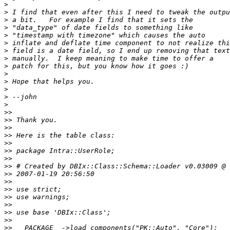
>
>
>
>
>
>
>
>
>
>
>
>
>
>
>>
>>
>>
>>
>>
>>
>>
>>
>>
>>
>>
>>
>>
>>
>>
>>