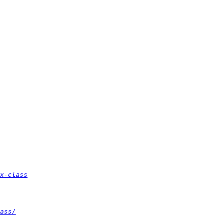
x-class
ass/