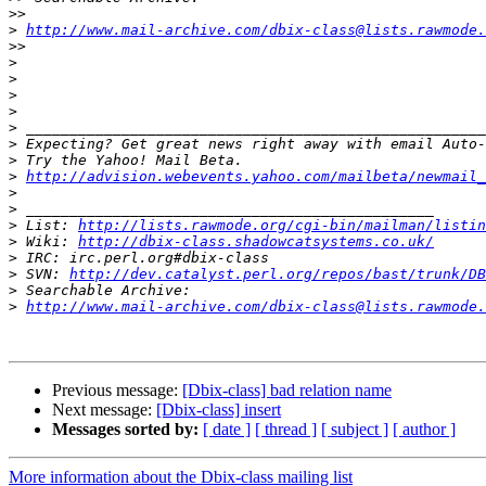
>>
>
http://www.mail-archive.com/dbix-class@lists.rawmode.
>>
>
>
>
>
>
>
>
>
http://advision.webevents.yahoo.com/mailbeta/newmail_
>
>
>
 List: 
http://lists.rawmode.org/cgi-bin/mailman/listin
>
 Wiki: 
http://dbix-class.shadowcatsystems.co.uk/
>
>
 SVN: 
http://dev.catalyst.perl.org/repos/bast/trunk/DB
>
>
http://www.mail-archive.com/dbix-class@lists.rawmode.
Previous message:
[Dbix-class] bad relation name
Next message:
[Dbix-class] insert
Messages sorted by:
[ date ]
[ thread ]
[ subject ]
[ author ]
More information about the Dbix-class mailing list