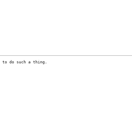
 to do such a thing.
