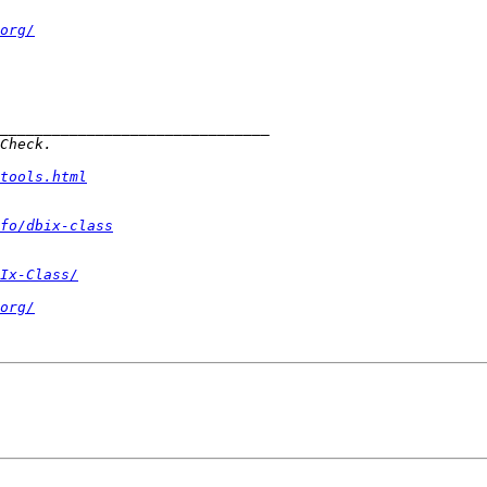
org/
tools.html
fo/dbix-class
Ix-Class/
org/