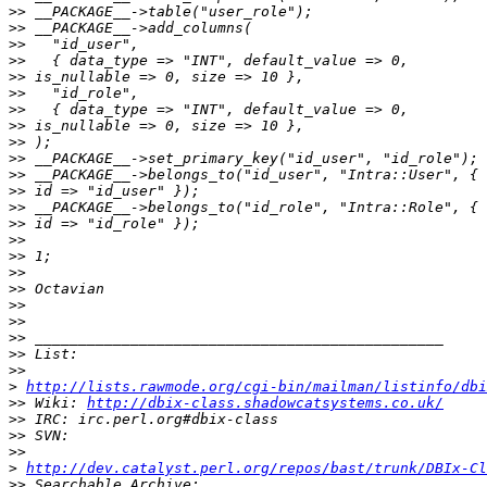
>>
>>
>>
>>
>>
>>
>>
>>
>>
>>
>>
>>
>>
>>
>>
>>
>>
>>
>>
>>
>>
>>
>>
>
http://lists.rawmode.org/cgi-bin/mailman/listinfo/dbi
>>
 Wiki: 
http://dbix-class.shadowcatsystems.co.uk/
>>
>>
>>
>
http://dev.catalyst.perl.org/repos/bast/trunk/DBIx-Cl
>>