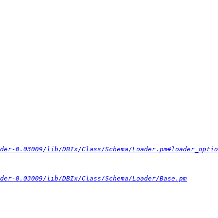
der-0.03009/lib/DBIx/Class/Schema/Loader.pm#loader_optio
der-0.03009/lib/DBIx/Class/Schema/Loader/Base.pm