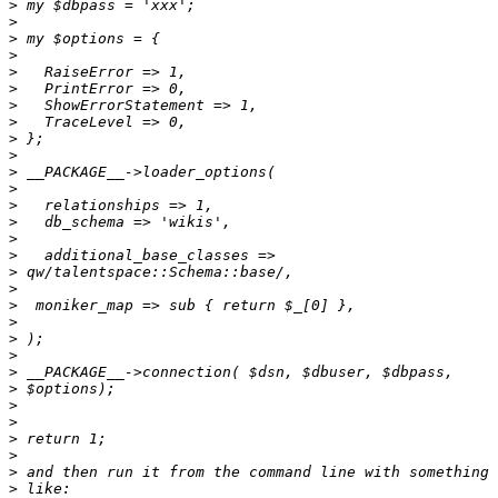
>
>
>
>
>
>
>
>
>
>
>
>
>
>
>
>
>
>
>
>
>
>
>
>
>
>
>
>
>
>