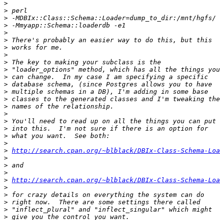
>
>
>
>
>
>
>
>
>
>
>
>
>
>
>
>
>
>
>
>
>
http://search.cpan.org/~blblack/DBIx-Class-Schema-Loa
>
>
>
>
http://search.cpan.org/~blblack/DBIx-Class-Schema-Loa
>
>
>
>
>