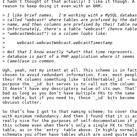
I hadn’t thought of that actually! I like it though. A 
reason to keep doing it even with an ORM.

>
>
>
>
>
>
>
>
>
>
>
Ugh, yeah, not my intent at all. This scheme is in fact
chosen to avoid redundant information. F.ex. most peopl
their FK columns something like `${othertable}_id` – bu
purpose the `_id` bit serves is to call out the column 
It doesn’t have any descriptory value of its own. That’
bad as long as you don’t have multiple FKs to the same 
one table, but if you need to, those `_id` bits become 
obvious clutter.

So that’s how I got to that naming scheme; to cover tha
with minimum redundancy. And then I found that it is ac
really nice for the purposes of self-documentation if y
this scheme even when there’s only a single FK to that 
table, as in the `entry` table above. In highly normali
schemata you often have tables which are used quite wid