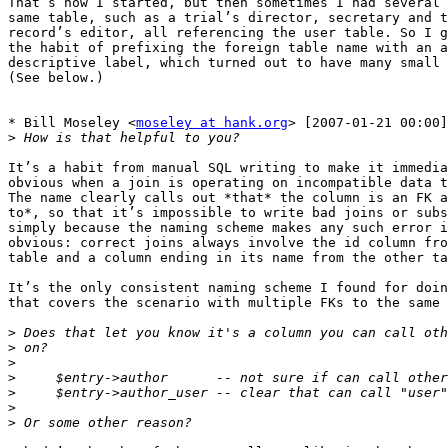
That’s how I started, but then sometimes I had several 
same table, such as a trial’s director, secretary and t
record’s editor, all referencing the user table. So I g
the habit of prefixing the foreign table name with an a
descriptive label, which turned out to have many small 
(See below.)

* Bill Moseley <
moseley at hank.org
> [2007-01-21 00:00]
>
It’s a habit from manual SQL writing to make it immedia
obvious when a join is operating on incompatible data t
The name clearly calls out *that* the column is an FK a
to*, so that it’s impossible to write bad joins or subs
simply because the naming scheme makes any such error i
obvious: correct joins always involve the id column fro
table and a column ending in its name from the other ta
It’s the only consistent naming scheme I found for doin
that covers the scenario with multiple FKs to the same 
>
>
>
>
>
>
>