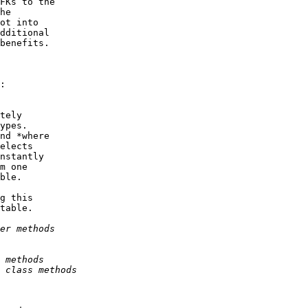
FKs to the

he

ot into

dditional

benefits.

:

tely

ypes.

nd *where

elects

nstantly

m one

ble.

g this

table.
