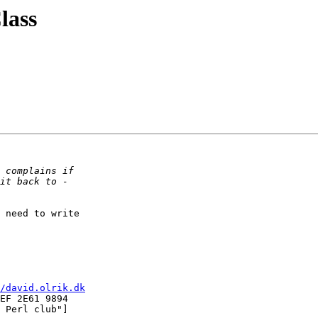
lass
 need to write  

/david.olrik.dk
EF 2E61 9894

 Perl club"]
