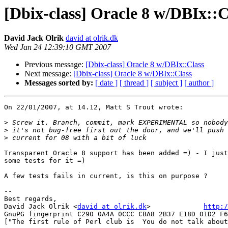
[Dbix-class] Oracle 8 w/DBIx::C
David Jack Olrik
david at olrik.dk
Wed Jan 24 12:39:10 GMT 2007
Previous message:
[Dbix-class] Oracle 8 w/DBIx::Class
Next message:
[Dbix-class] Oracle 8 w/DBIx::Class
Messages sorted by:
[ date ]
[ thread ]
[ subject ]
[ author ]
On 22/01/2007, at 14.12, Matt S Trout wrote:

>
>
>
Transparent Oracle 8 support has been added =) - I just
some tests for it =)

A few tests fails in current, is this on purpose ?

-- 

Best regards,

David Jack Olrik <
david at olrik.dk
>             
http:/
GnuPG fingerprint C290 0A4A 0CCC CBA8 2B37 E18D 01D2 F6
["The first rule of Perl club is  You do not talk about