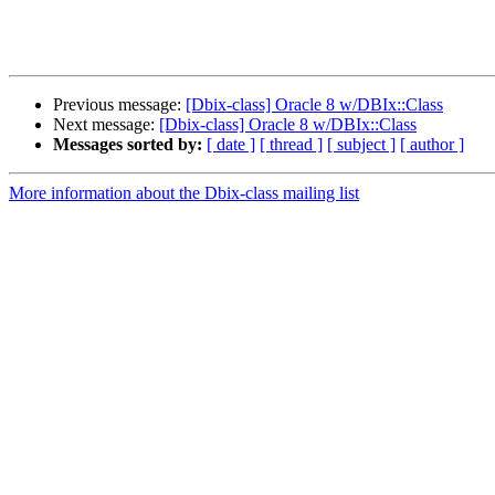
Previous message:
[Dbix-class] Oracle 8 w/DBIx::Class
Next message:
[Dbix-class] Oracle 8 w/DBIx::Class
Messages sorted by:
[ date ]
[ thread ]
[ subject ]
[ author ]
More information about the Dbix-class mailing list