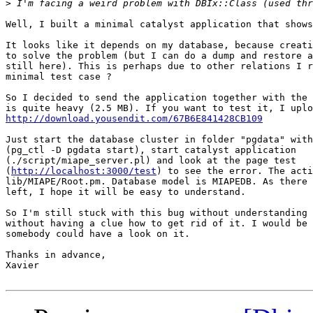
>
Well, I built a minimal catalyst application that shows
It looks like it depends on my database, because creati
to solve the problem (but I can do a dump and restore a
still here). This is perhaps due to other relations I r
minimal test case ?

So I decided to send the application together with the 
http://download.yousendit.com/67B6E841428CB109
Just start the database cluster in folder "pgdata" with
(pg_ctl -D pgdata start), start catalyst application 

(./script/miape_server.pl) and look at the page test 

(
http://localhost:3000/test
) to see the error. The acti
lib/MIAPE/Root.pm. Database model is MIAPEDB. As there 
left, I hope it will be easy to understand.

So I'm still stuck with this bug without understanding 
without having a clue how to get rid of it. I would be 
somebody could have a look on it.

Thanks in advance,

Xavier
