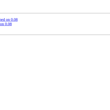
ped on 0.08
on 0.08