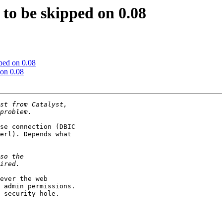
o be skipped on 0.08
ped on 0.08
on 0.08
se connection (DBIC

erl). Depends what

ever the web

 admin permissions.

 security hole.
