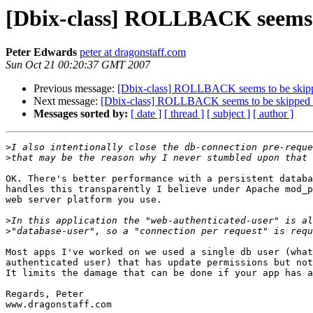
[Dbix-class] ROLLBACK seems t
Peter Edwards
peter at dragonstaff.com
Sun Oct 21 00:20:37 GMT 2007
Previous message:
[Dbix-class] ROLLBACK seems to be skip
Next message:
[Dbix-class] ROLLBACK seems to be skipped 
Messages sorted by:
[ date ]
[ thread ]
[ subject ]
[ author ]
>
>
OK. There's better performance with a persistent databa
handles this transparently I believe under Apache mod_p
web server platform you use.

>
>
Most apps I've worked on we used a single db user (what
authenticated user) that has update permissions but not
It limits the damage that can be done if your app has a
Regards, Peter

www.dragonstaff.com
