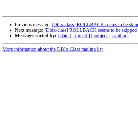
Previous message:
[Dbix-class] ROLLBACK seems to be skip
Next message:
[Dbix-class] ROLLBACK seems to be skipped 
Messages sorted by:
[ date ]
[ thread ]
[ subject ]
[ author ]
More information about the DBIx-Class mailing list