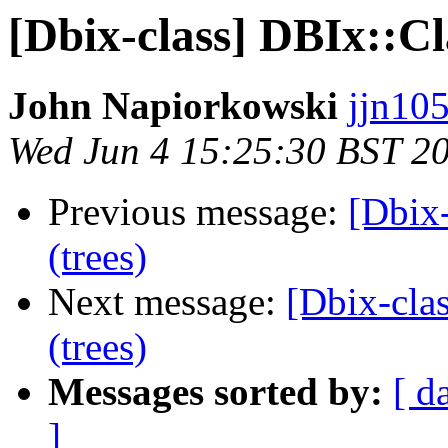
[Dbix-class] DBIx::Cl
John Napiorkowski
jjn10
Wed Jun 4 15:25:30 BST 2
Previous message:
[Dbix-
(trees)
Next message:
[Dbix-cla
(trees)
Messages sorted by:
[ d
]