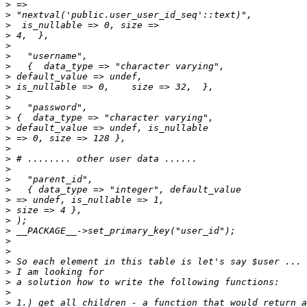
>
>
>
>
>
>
>
>
>
>
>
>
>
>
>
>
>
>
>
>
>
>
>
>
>
>
>
>
>
>