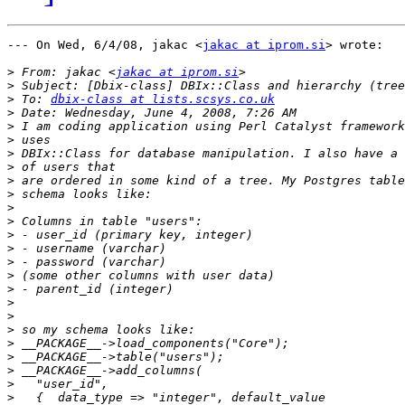
--- On Wed, 6/4/08, jakac <
jakac at iprom.si
> wrote:

>
 From: jakac <
jakac at iprom.si
>
>
 To: 
dbix-class at lists.scsys.co.uk
>
>
>
>
>
>
>
>
>
>
>
>
>
>
>
>
>
>
>
>
>
>