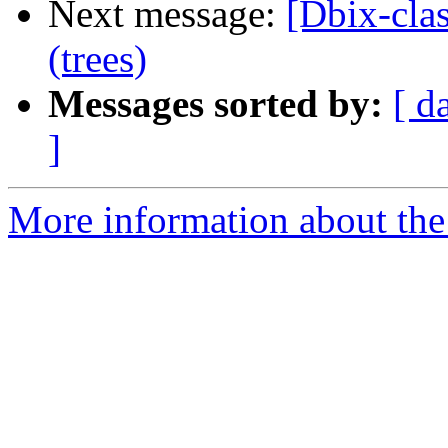
Next message:
[Dbix-cla
(trees)
Messages sorted by:
[ d
]
More information about the