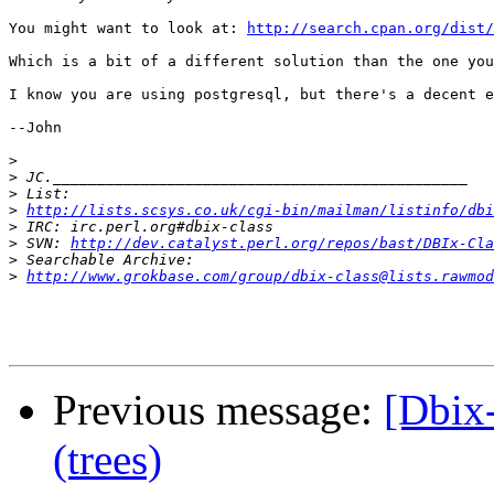
You might want to look at: 
http://search.cpan.org/dist/
Which is a bit of a different solution than the one you
I know you are using postgresql, but there's a decent e
--John

>
>
>
>
http://lists.scsys.co.uk/cgi-bin/mailman/listinfo/dbi
>
>
 SVN: 
http://dev.catalyst.perl.org/repos/bast/DBIx-Cla
>
>
http://www.grokbase.com/group/dbix-class@lists.rawmod
Previous message:
[Dbix-
(trees)