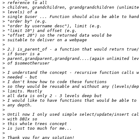
>
>
>
>
>
>
>
>
>
>
>
>
>
>
>
>
>
>
>
>
>
>
>
>
>
>
>
>
>
>