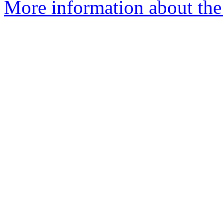
More information about the