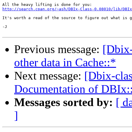
http://search.cpan.org/~ash/DBIx-Class-0.08010/lib/DBIx
It's worth a read of the source to figure out what is g
-J

Previous message:
[Dbix-
other data in Cache::*
Next message:
[Dbix-cla
Documentation of DBIx:
Messages sorted by:
[ d
]