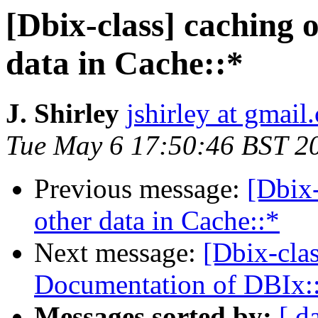
[Dbix-class] caching 
data in Cache::*
J. Shirley
jshirley at gmail
Tue May 6 17:50:46 BST 2
Previous message:
[Dbix-
other data in Cache::*
Next message:
[Dbix-cla
Documentation of DBIx:
Messages sorted by:
[ d