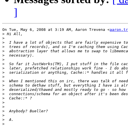
]
On Tue, May 6, 2008 at 3:19 AM, Aaron Trevena <
aaron.tr
>
>
>
>
>
>
>
>
>
>
>
>
>
>
>
>
>
>
>
>
>
>