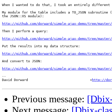
When I wanted to do that, I took an entirely different 
My module for the table includes a TO_JSON subroutine (
the JSON::XS module):

http://github.com/dorward/simple-ajax-demo/tree/master/
Then I perform a query:

http://github.com/dorward/simple-ajax-demo/tree/master/
Put the results into my data structure:

http://github.com/dorward/simple-ajax-demo/tree/master/
And convert to JSON:

http://github.com/dorward/simple-ajax-demo/tree/master/
-- 

David Dorward                               <
http://dor
Previous message:
[Dbix
Next message:
[Dbix-cla