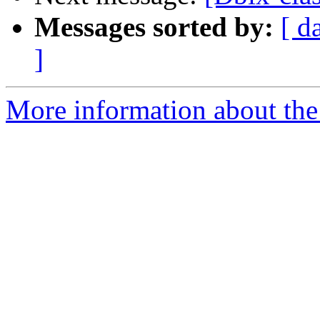
Messages sorted by:
[ d
]
More information about the