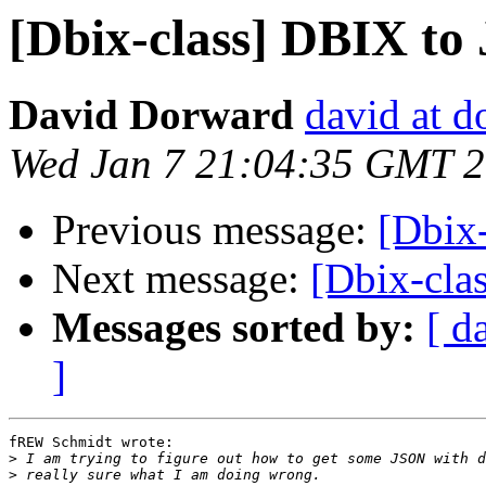
[Dbix-class] DBIX t
David Dorward
david at 
Wed Jan 7 21:04:35 GMT 
Previous message:
[Dbix
Next message:
[Dbix-cla
Messages sorted by:
[ d
]
fREW Schmidt wrote:

>
>