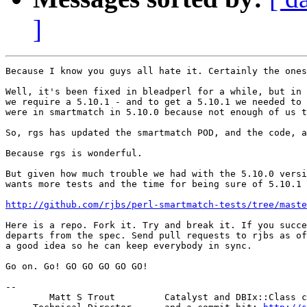
]
Because I know you guys all hate it. Certainly the ones
Well, it's been fixed in bleadperl for a while, but in 
we require a 5.10.1 - and to get a 5.10.1 we needed to 
were in smartmatch in 5.10.0 because not enough of us t
So, rgs has updated the smartmatch POD, and the code, a
Because rgs is wonderful.

But given how much trouble we had with the 5.10.0 versi
wants more tests and the time for being sure of 5.10.1 
http://github.com/rjbs/perl-smartmatch-tests/tree/maste
Here is a repo. Fork it. Try and break it. If you succe
departs from the spec. Send pull requests to rjbs as of
a good idea so he can keep everybody in sync.

Go on. Go! GO GO GO GO GO!

-- 

        Matt S Trout         Catalyst and DBIx::Class c