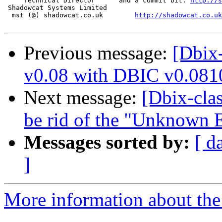
     Technical Director      and a commit bit: 
http://s
 Shadowcat Systems Limited

  mst (@) shadowcat.co.uk        
http://shadowcat.co.uk
Previous message:
[Dbix-
v0.08 with DBIC v0.081
Next message:
[Dbix-cla
be rid of the "Unknown E
Messages sorted by:
[ d
]
More information about the