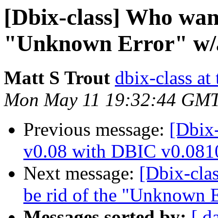
[Dbix-class] Who want
"Unknown Error" w/a
Matt S Trout
dbix-class at
Mon May 11 19:32:44 GMT
Previous message:
[Dbix-
v0.08 with DBIC v0.081
Next message:
[Dbix-cla
be rid of the "Unknown E
Messages sorted by:
[ d