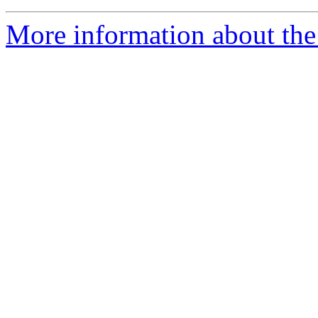
More information about the