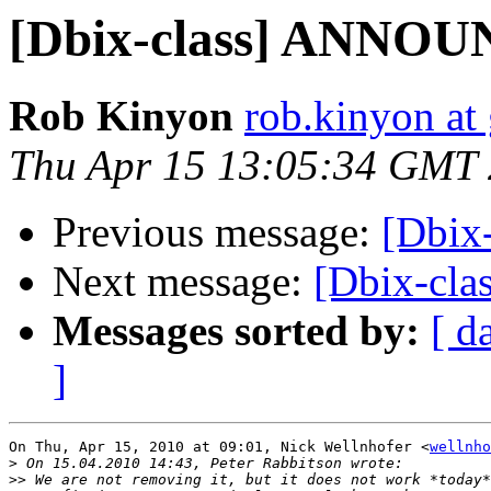
[Dbix-class] ANNOU
Rob Kinyon
rob.kinyon at
Thu Apr 15 13:05:34 GMT
Previous message:
[Dbix
Next message:
[Dbix-cl
Messages sorted by:
[ d
]
On Thu, Apr 15, 2010 at 09:01, Nick Wellnhofer <
wellnho
>
>>