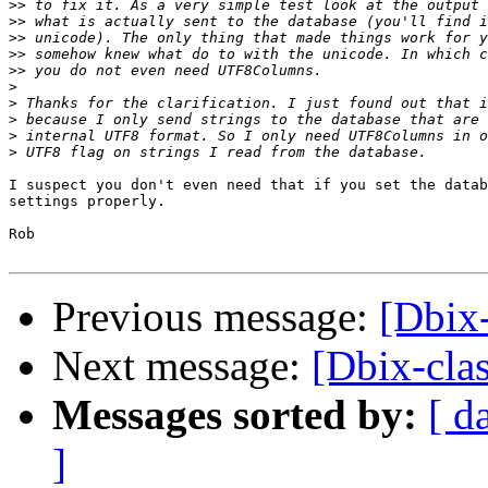
>>
>>
>>
>>
>>
>
>
>
>
>
I suspect you don't even need that if you set the datab
settings properly.

Rob

Previous message:
[Dbix
Next message:
[Dbix-cl
Messages sorted by:
[ d
]