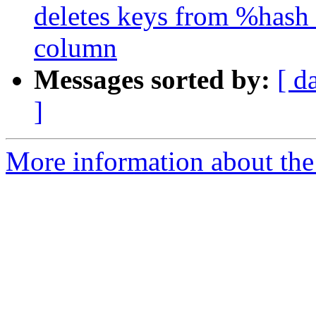
deletes keys from %hash 
column
Messages sorted by:
[ d
]
More information about the