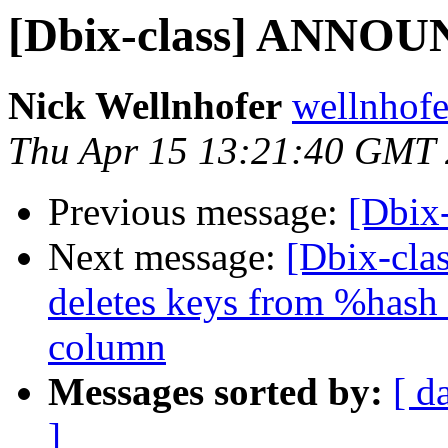
[Dbix-class] ANNOU
Nick Wellnhofer
wellnhofe
Thu Apr 15 13:21:40 GMT
Previous message:
[Dbix
Next message:
[Dbix-cla
deletes keys from %hash 
column
Messages sorted by:
[ d
]