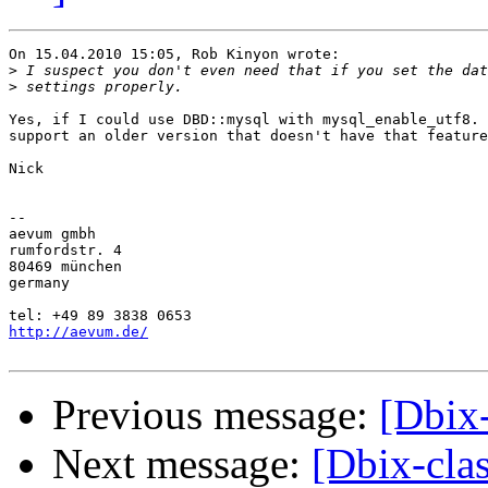
On 15.04.2010 15:05, Rob Kinyon wrote:

>
>
Yes, if I could use DBD::mysql with mysql_enable_utf8. 
support an older version that doesn't have that feature
Nick

-- 

aevum gmbh

rumfordstr. 4

80469 münchen

germany

http://aevum.de/
Previous message:
[Dbix
Next message:
[Dbix-cla