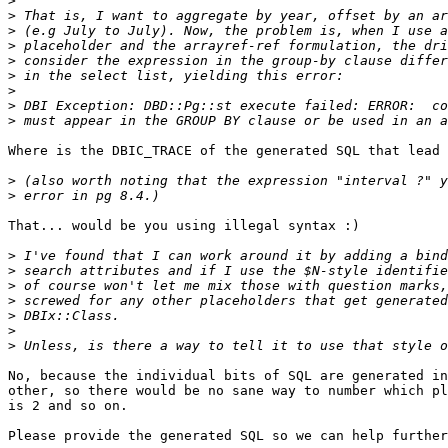
>
>
>
>
>
>
>
>
>
Where is the DBIC_TRACE of the generated SQL that lead 
>
>
That... would be you using illegal syntax :)

>
>
>
>
>
>
>
No, because the individual bits of SQL are generated in
other, so there would be no sane way to number which pl
is 2 and so on.

Please provide the generated SQL so we can help further