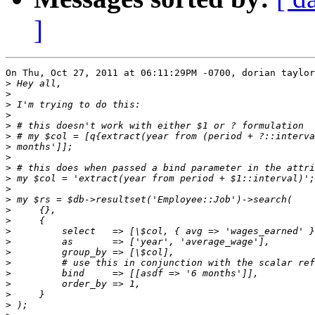
]
On Thu, Oct 27, 2011 at 06:11:29PM -0700, dorian taylor
>
>
>
>
>
>
>
>
>
>
>
>
>
>
>
>
>
>
>
>
>
>