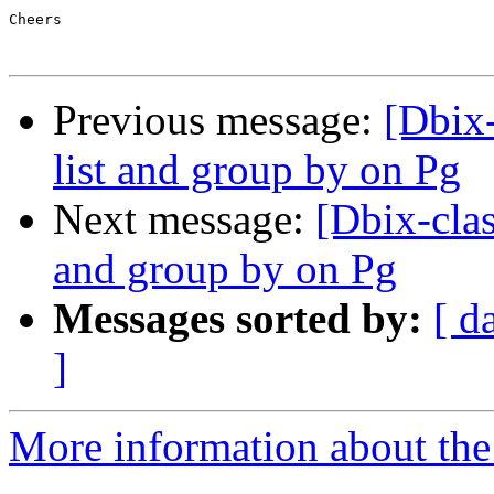
Cheers

Previous message:
[Dbix-
list and group by on Pg
Next message:
[Dbix-clas
and group by on Pg
Messages sorted by:
[ d
]
More information about the