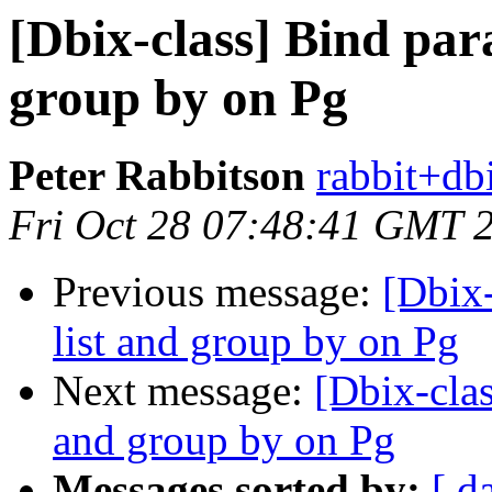
[Dbix-class] Bind para
group by on Pg
Peter Rabbitson
rabbit+dbi
Fri Oct 28 07:48:41 GMT 
Previous message:
[Dbix-
list and group by on Pg
Next message:
[Dbix-clas
and group by on Pg
Messages sorted by:
[ d