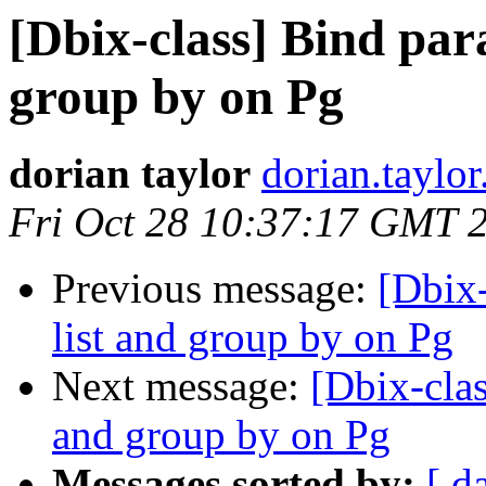
[Dbix-class] Bind para
group by on Pg
dorian taylor
dorian.taylor
Fri Oct 28 10:37:17 GMT 
Previous message:
[Dbix-
list and group by on Pg
Next message:
[Dbix-clas
and group by on Pg
Messages sorted by:
[ d