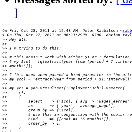
]
On Fri, Oct 28, 2011 at 12:48 AM, Peter Rabbitson <
rabb
>
>>
>>
>>
>>
>>
>>
>>
>>
>>
>>
>>
>>
>>
>>
>>
>>
>>
>>
>>
>>
>>