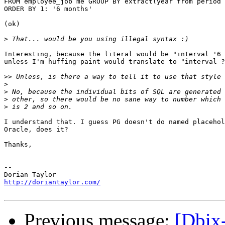
FROM employee_job me GROUP BY extract(year from period 
ORDER BY 1: '6 months'

(ok)

>
Interesting, because the literal would be "interval '6 
unless I'm huffing paint would translate to "interval ?
>>
>
>
>
>
I understand that. I guess PG doesn't do named placehol
Oracle, does it?

Thanks,

-- 

http://doriantaylor.com/
Previous message:
[Dbix-