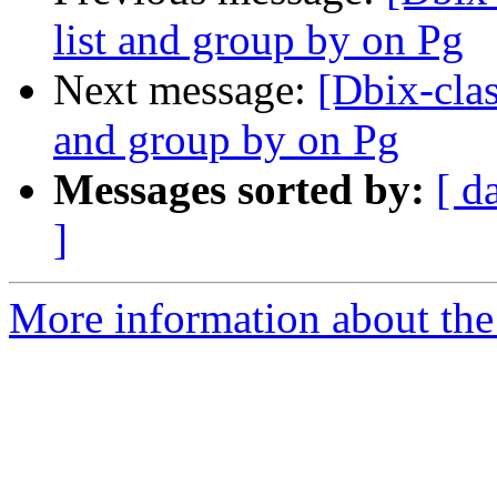
list and group by on Pg
Next message:
[Dbix-clas
and group by on Pg
Messages sorted by:
[ d
]
More information about the