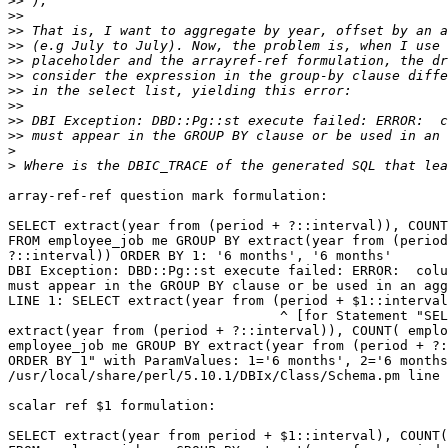
>>
>>
>>
>>
>>
>>
>>
>>
>>
>>
>
>
array-ref-ref question mark formulation:

SELECT extract(year from (period + ?::interval)), COUNT
FROM employee_job me GROUP BY extract(year from (period
?::interval)) ORDER BY 1: '6 months', '6 months'

DBI Exception: DBD::Pg::st execute failed: ERROR:  colu
must appear in the GROUP BY clause or be used in an agg
LINE 1: SELECT extract(year from (period + $1::interval
                                  ^ [for Statement "SEL
extract(year from (period + ?::interval)), COUNT( emplo
employee_job me GROUP BY extract(year from (period + ?:
ORDER BY 1" with ParamValues: 1='6 months', 2='6 months
/usr/local/share/perl/5.10.1/DBIx/Class/Schema.pm line 
scalar ref $1 formulation:

SELECT extract(year from period + $1::interval), COUNT(