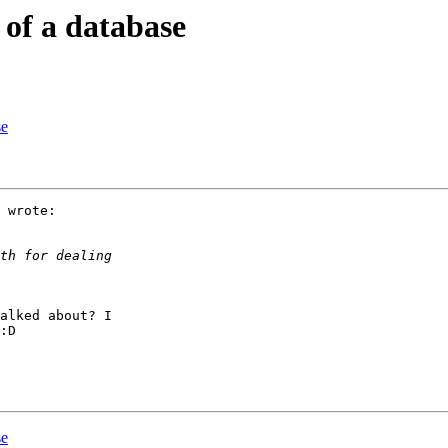
 of a database
se
 wrote:

alked about? I

:D

se