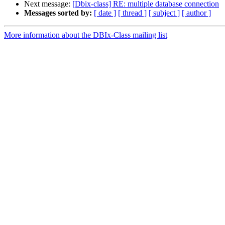
Next message:
[Dbix-class] RE: multiple database connection
Messages sorted by:
[ date ]
[ thread ]
[ subject ]
[ author ]
More information about the DBIx-Class mailing list