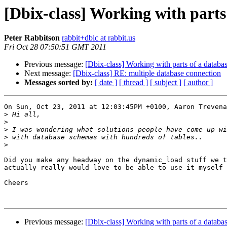
[Dbix-class] Working with parts
Peter Rabbitson
rabbit+dbic at rabbit.us
Fri Oct 28 07:50:51 GMT 2011
Previous message:
[Dbix-class] Working with parts of a databa
Next message:
[Dbix-class] RE: multiple database connection
Messages sorted by:
[ date ]
[ thread ]
[ subject ]
[ author ]
On Sun, Oct 23, 2011 at 12:03:45PM +0100, Aaron Trevena
>
>
>
>
>
Did you make any headway on the dynamic_load stuff we t
actually really would love to be able to use it myself 
Cheers

Previous message:
[Dbix-class] Working with parts of a databa