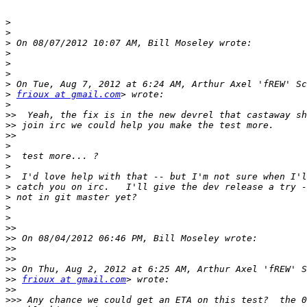
>
>
>
>
>
>
>
>
frioux at gmail.com
>
>>
>>
>>
>
>
>
>
>
>
>
>
>>
>>
>>
>>
>>
>>
frioux at gmail.com
>>
>>>