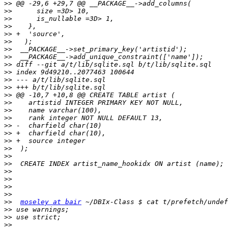
>>
>>
>>
>>
>>
>>
>>
>>
>>
>>
>>
>>
>>
>>
>>
>>
>>
>>
>>
>>
>>
>>
>>
>>
>>
>>
>>
moseley at bair
>>
>>
>>