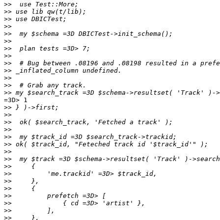
>>
>>
>>
>>
>>
>>
>>
>>
>>
>>
>>
>>
>>
=3D> 1

>>
>>
>>
>>
>>
>>
>>
>>
>>
>>
>>
>>
>>
>>
>>
>>