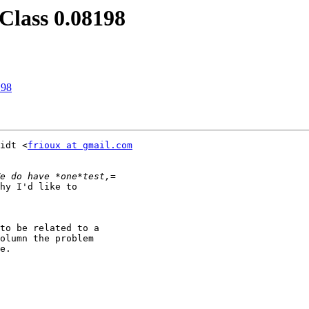
Class 0.08198
198
idt <
frioux at gmail.com
hy I'd like to

to be related to a

olumn the problem

e.
