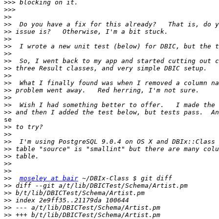
>>>
>>>
>>
>>
>>
>>
>>
>>
>>
>>
>>
>>
>>
>>
>>
>>
se

>>
>>
>>
>>
>>
>>
>>
>>
moseley at bair
>>
>>
>>
>>
>>