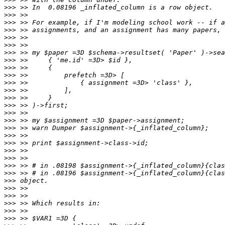
>>>
>>>
>>>
>>>
>>>
>>>
>>>
>>>
>>>
>>>
>>>
>>>
>>>
>>>
>>>
>>>
>>>
>>>
>>>
>>>
>>>
>>>
>>>
>>>
>>>
>>>
>>>
>>>
>>>