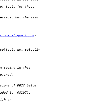
rioux at gmail.com