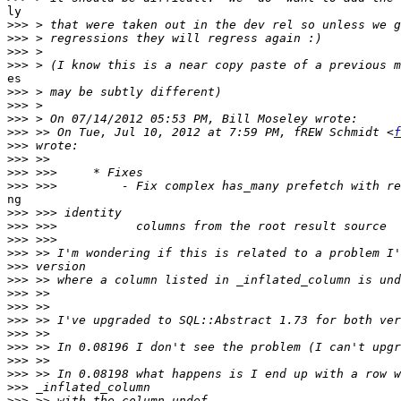
ly

>>>
>>>
>>>
>>>
es

>>>
>>>
>>>
>>>
 >> On Tue, Jul 10, 2012 at 7:59 PM, fREW Schmidt <
f
>>>
>>>
>>>
>>>
ng

>>>
>>>
>>>
>>>
>>>
>>>
>>>
>>>
>>>
>>>
>>>
>>>
>>>
>>>
>>>