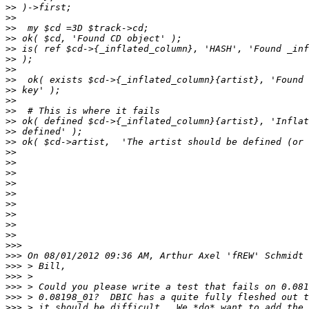
>>
>>
>>
>>
>>
>>
>>
>>
>>
>>
>>
>>
>>
>>
>>
>>
>>
>>
>>
>>
>>
>>
>>
>>>
>>>
>>>
>>>
>>>
>>>
>>>