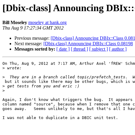
[Dbix-class] Announcing DBIx::
Bill Moseley
moseley at hank.org
Thu Aug 9 17:27:34 GMT 2012
Previous message:
[Dbix-class] Announcing DBIx::Class 0.08
Next message:
[Dbix-class] Announcing DBIx::Class 0.08198
Messages sorted by:
[ date ]
[ thread ]
[ subject ]
[ author ]
On Thu, Aug 9, 2012 at 7:17 AM, Arthur Axel 'fREW' Schm
>
>
 but it sounds like there may be other bugs, which is w
>
>
Again, I don't know what triggers the bug.  It appears 
column named "source", because when I remove that one c
goes away.   Seems unlikely to me, but that's all I hav
I was not able to duplicate in a DBIC unit test.
