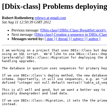
[Dbix-class] Problems deploying
Robert Rothenberg
robrwo at gmail.com
Sat Aug 11 12:50:39 GMT 2012
Previous message:
[Dbix-class] DBIx::Class::ResultSet::next():
Next message:
[Dbix-class] Creating a sequence in DBIx::Clas
Messages sorted by:
[ date ]
[ thread ]
[ subject ]
[ author ]
I am working on a project that uses DBIx::Class but dep
using an SQL script.  We'd like to use DBix::Class::Dep
(preferably) DBIx::Class::Migration for deploying the d
handling upgrades.

The database in question uses sequences for primary key
If we use DBIx::Class's deploy method, the new database
schema. Importantly, it will use sequences, e.g. an "id
defined "integer not null default nextval('table_id_seq
This is all well and good, but we want a better way to 
possibly downgrades) and load data.

If we use DBIx::Class::Migration, it sets the the prima
instead.
