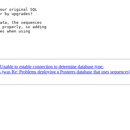
our original SQL

r by upgrades?

ata, the sequences

 properly, so adding

es when using

 Unable to estable connection to determine database type:
s (was Re: Problems deploying a Postgres database that uses sequences