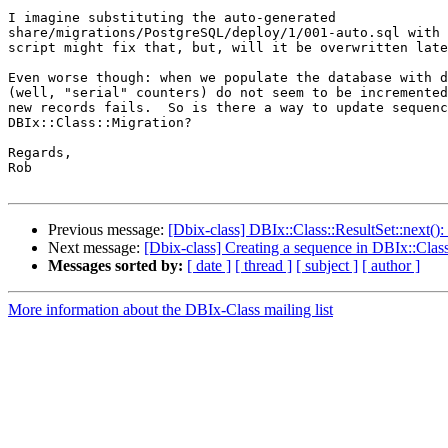
I imagine substituting the auto-generated

share/migrations/PostgreSQL/deploy/1/001-auto.sql with 
script might fix that, but, will it be overwritten late
Even worse though: when we populate the database with d
(well, "serial" counters) do not seem to be incremented
new records fails.  So is there a way to update sequenc
DBIx::Class::Migration?

Regards,

Rob

Previous message:
[Dbix-class] DBIx::Class::ResultSet::next():
Next message:
[Dbix-class] Creating a sequence in DBIx::Clas
Messages sorted by:
[ date ]
[ thread ]
[ subject ]
[ author ]
More information about the DBIx-Class mailing list