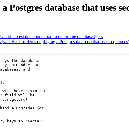
 a Postgres database that uses s
 Unable to estable connection to determine database type:
s (was Re: Problems deploying a Postgres database that uses sequences
loys the database

loymentHandler or

atabases, and

s.

 will have a similar

" field will be

'::regclass).

handle upgrades (or

ry keys to "serial"
