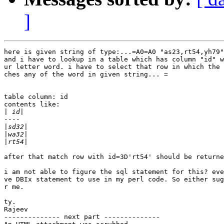
]
here is given string of type:...=A0=A0 "as23,rt54,yh79"

and i have to lookup in a table which has column "id" w
ur letter word. i have to select that row in which the 
ches any of the word in given string... =

table column: id

contents like:

|
----

|
|
|
after that match row with id=3D'rt54' should be returne
i am not able to figure the sql statement for this? eve
ve DBIx statement to use in my perl code. So either sug
r me.

ty.

Rajeev

-------------- next part --------------
