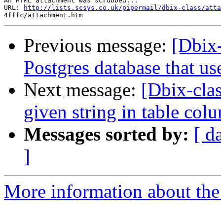
An HTML attachment was scrubbed...

URL: 
http://lists.scsys.co.uk/pipermail/dbix-class/atta
Previous message:
[Dbix-
Postgres database that us
Next message:
[Dbix-cla
given string in table co
Messages sorted by:
[ d
]
More information about the