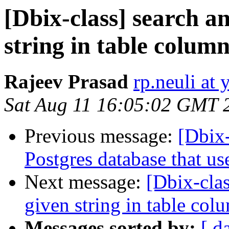
[Dbix-class] search a
string in table colum
Rajeev Prasad
rp.neuli at
Sat Aug 11 16:05:02 GMT 
Previous message:
[Dbix-
Postgres database that us
Next message:
[Dbix-cla
given string in table co
Messages sorted by:
[ d