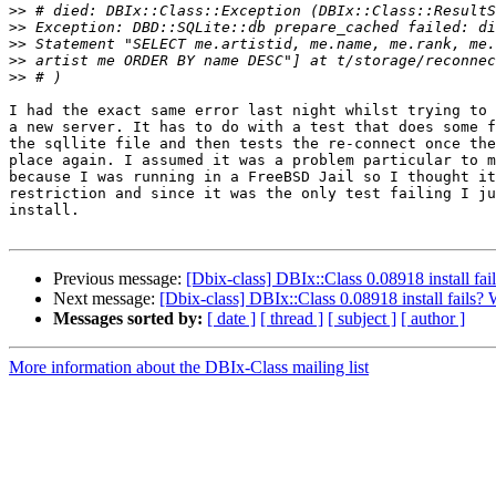
>>
>>
>>
>>
>>
I had the exact same error last night whilst trying to 
a new server. It has to do with a test that does some f
the sqllite file and then tests the re-connect once the
place again. I assumed it was a problem particular to m
because I was running in a FreeBSD Jail so I thought it
restriction and since it was the only test failing I ju
install.

Previous message:
[Dbix-class] DBIx::Class 0.08918 install fa
Next message:
[Dbix-class] DBIx::Class 0.08918 install fails
Messages sorted by:
[ date ]
[ thread ]
[ subject ]
[ author ]
More information about the DBIx-Class mailing list