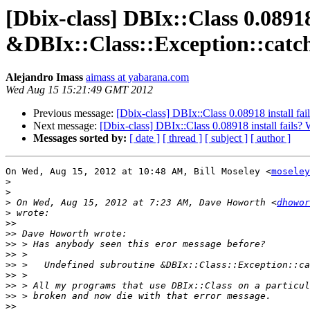
[Dbix-class] DBIx::Class 0.08918
&DBIx::Class::Exception::catc
Alejandro Imass
aimass at yabarana.com
Wed Aug 15 15:21:49 GMT 2012
Previous message:
[Dbix-class] DBIx::Class 0.08918 install fa
Next message:
[Dbix-class] DBIx::Class 0.08918 install fails
Messages sorted by:
[ date ]
[ thread ]
[ subject ]
[ author ]
On Wed, Aug 15, 2012 at 10:48 AM, Bill Moseley <
moseley
>
>
>
 On Wed, Aug 15, 2012 at 7:23 AM, Dave Howorth <
dhowor
>
>>
>>
>>
>>
>>
>>
>>
>>
>>