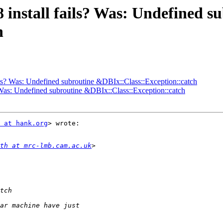
 install fails? Was: Undefined s
h
ils? Was: Undefined subroutine &DBIx::Class::Exception::catch
? Was: Undefined subroutine &DBIx::Class::Exception::catch
 at hank.org
> wrote:

th at mrc-lmb.cam.ac.uk