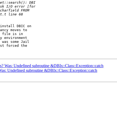
install DBIC on

ancy moves to

 file is in

y environment

 was some Jail

st forced the

ils? Was: Undefined subroutine &DBIx::Class::Exception::catch
? Was: Undefined subroutine &DBIx::Class::Exception::catch