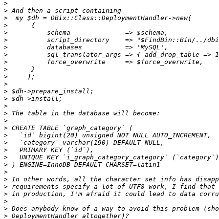
>
>
>
>
>
>
>
>
>
>
>
>
>
>
>
>
>
>
>
>
>
>
>
>
>
>
>
>
>
>