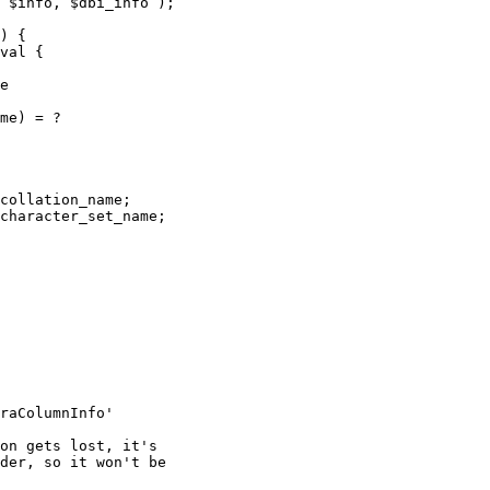
 $info, $dbi_info );

) {

val {

e

me) = ?

collation_name;

character_set_name;

raColumnInfo'

on gets lost, it's

der, so it won't be
