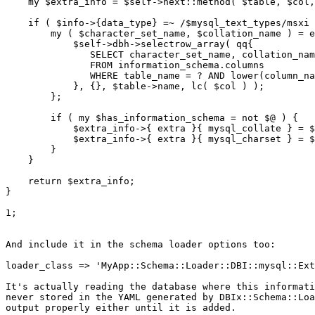
    my $extra_info = $self->next::method( $table, $col,
    if ( $info->{data_type} =~ /$mysql_text_types/msxi 
        my ( $character_set_name, $collation_name ) = e
            $self->dbh->selectrow_array( qq{

               SELECT character_set_name, collation_nam
               FROM information_schema.columns

               WHERE table_name = ? AND lower(column_na
            }, {}, $table->name, lc( $col ) );

        };

        if ( my $has_information_schema = not $@ ) {

            $extra_info->{ extra }{ mysql_collate } = $
            $extra_info->{ extra }{ mysql_charset } = $
        }

    }

    return $extra_info;

}

1;

And include it in the schema loader options too:

loader_class => 'MyApp::Schema::Loader::DBI::mysql::Ext
It's actually reading the database where this informati
never stored in the YAML generated by DBIx::Schema::Loa
output properly either until it is added.
