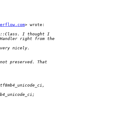
erflow.com
> wrote:
