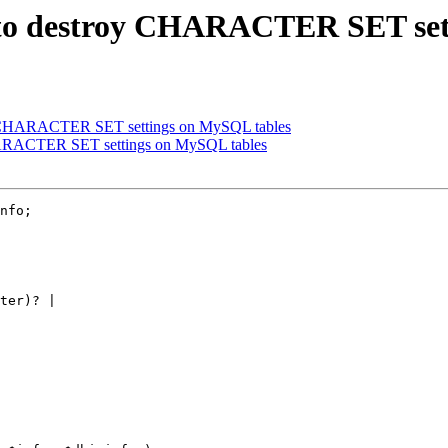
s to destroy CHARACTER SET set
oy CHARACTER SET settings on MySQL tables
HARACTER SET settings on MySQL tables
nfo;

ter)? |
