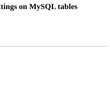
tings on MySQL tables