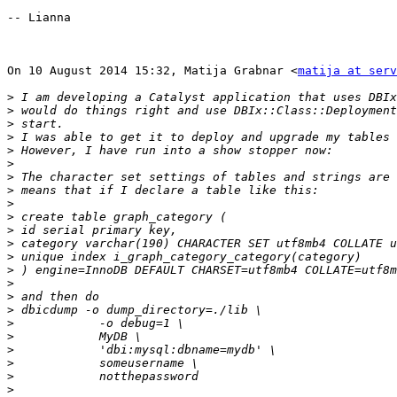
-- Lianna

On 10 August 2014 15:32, Matija Grabnar <
matija at serv
>
>
>
>
>
>
>
>
>
>
>
>
>
>
>
>
>
>
>
>
>
>
>