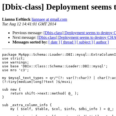
[Dbix-class] Deployment seem
Lianna Eeftinck
liannaee at gmail.com
Tue Aug 12 14:41:01 GMT 2014
Previous message:
[Dbix-class] Deployment seems to destr
Next message:
[Dbix-class] Deployment seems to destroy C
Messages sorted by:
[ date ]
[ thread ]
[ subject ]
[ author ]
package MyApp::Schema::Loader::DBI::mysql::ExtraColumnI
use strict;

use warnings;

use base 'DBIx::Class::Schema::Loader::DBI::mysql';

use mro 'c3';

my $mysql_text_types = qr/^(?: var(?:char)? | char(?:ac
(?:tiny|medium|long)?text )$/msxi;

sub new {

    return shift->next::method( @_ );

}

sub _extra_column_info {

    my ( $self, $table, $col, $info, $dbi_info ) = @_;
