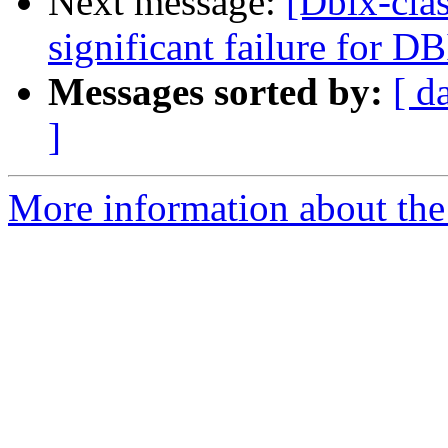
Next message:
[Dbix-clas
significant failure for D
Messages sorted by:
[ d
]
More information about the