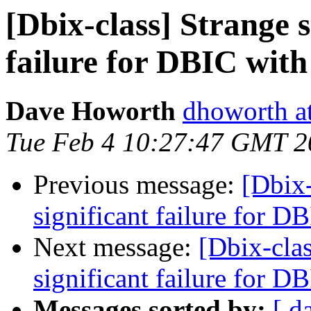
[Dbix-class] Strange st
failure for DBIC with
Dave Howorth
dhoworth a
Tue Feb 4 10:27:47 GMT 2
Previous message:
[Dbix-
significant failure for D
Next message:
[Dbix-clas
significant failure for D
Messages sorted by:
[ d