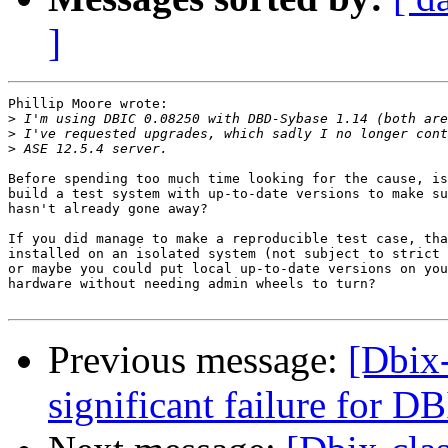
]
Phillip Moore wrote:

>
>
>
Before spending too much time looking for the cause, is
build a test system with up-to-date versions to make su
hasn't already gone away?

If you did manage to make a reproducible test case, tha
installed on an isolated system (not subject to strict 
or maybe you could put local up-to-date versions on you
hardware without needing admin wheels to turn?

Previous message:
[Dbix-
significant failure for D