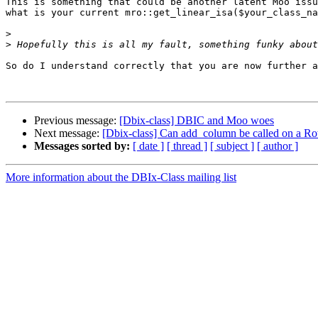
This is something that could be another latent Moo issu
what is your current mro::get_linear_isa($your_class_na
>
>
So do I understand correctly that you are now further a
Previous message:
[Dbix-class] DBIC and Moo woes
Next message:
[Dbix-class] Can add_column be called on a R
Messages sorted by:
[ date ]
[ thread ]
[ subject ]
[ author ]
More information about the DBIx-Class mailing list