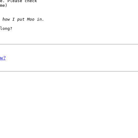
e. Please check 

me)

long?

ow?