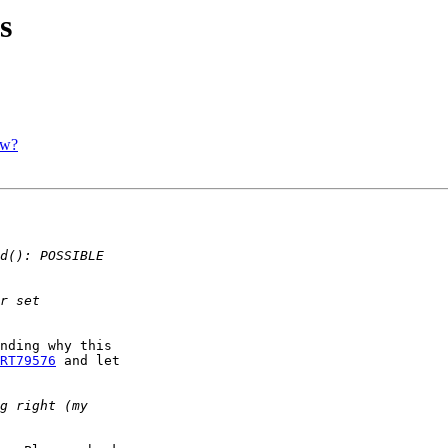
s
ow?
nding why this 

RT79576
 and let 
