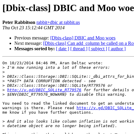
[Dbix-class] DBIC and Moo woe
Peter Rabbitson
rabbit+dbic at rabbit.us
Thu Oct 23 15:12:44 GMT 2014
Previous message:
[Dbix-class] DBIC and Moo woes
Next message:
[Dbix-class] Can add_column be called on a R
Messages sorted by:
[ date ]
[ thread ]
[ subject ]
[ author ]
On 10/23/2014 04:46 PM, Aran Deltac wrote:

>
>
>
>
>
>
http://v.gd/DBIC_SQLite_RT79576
>
You need to read the linked document to get an understa
warnings is there. Please read 
http://v.gd/DBIC_SQLite_
me know if you have further questions.

>
>