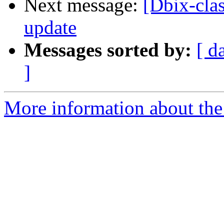
Next message:
[Dbix-cla
update
Messages sorted by:
[ d
]
More information about the