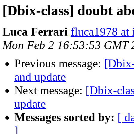
[Dbix-class] doubt a
Luca Ferrari
fluca1978 at i
Mon Feb 2 16:53:53 GMT 
Previous message:
[Dbix
and update
Next message:
[Dbix-cla
update
Messages sorted by:
[ d
]