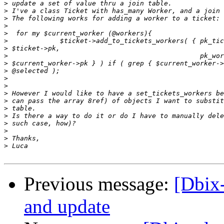
>
>
>
>
>
>
>
>
>
>
>
>
>
>
>
>
>
>
>
>
Previous message:
[Dbix
and update