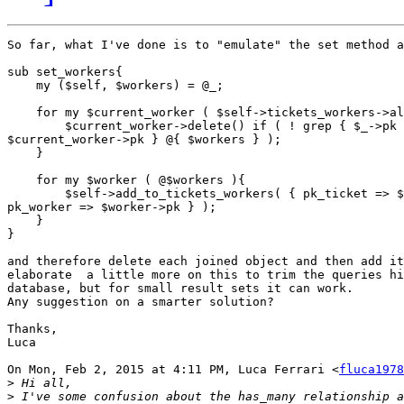
So far, what I've done is to "emulate" the set method a
sub set_workers{

    my ($self, $workers) = @_;

    for my $current_worker ( $self->tickets_workers->al
        $current_worker->delete() if ( ! grep { $_->pk 
$current_worker->pk } @{ $workers } );

    }

    for my $worker ( @$workers ){

        $self->add_to_tickets_workers( { pk_ticket => $
pk_worker => $worker->pk } );

    }

}

and therefore delete each joined object and then add it
elaborate  a little more on this to trim the queries hi
database, but for small result sets it can work.

Any suggestion on a smarter solution?

Thanks,

Luca

On Mon, Feb 2, 2015 at 4:11 PM, Luca Ferrari <
fluca1978
>
>