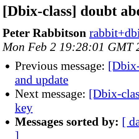
[Dbix-class] doubt a
Peter Rabbitson
rabbit+dbi
Mon Feb 2 19:28:01 GMT 
Previous message:
[Dbix
and update
Next message:
[Dbix-clas
key
Messages sorted by:
[ d
]