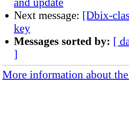
and update
Next message:
[Dbix-clas
key
Messages sorted by:
[ d
]
More information about the