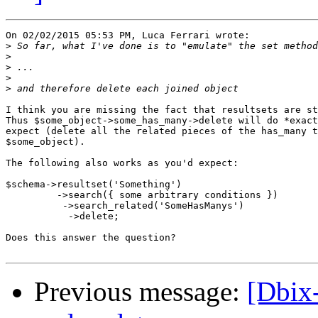
On 02/02/2015 05:53 PM, Luca Ferrari wrote:

>
>
>
>
>
I think you are missing the fact that resultsets are st
Thus $some_object->some_has_many->delete will do *exact
expect (delete all the related pieces of the has_many t
$some_object).

The following also works as you'd expect:

$schema->resultset('Something')

         ->search({ some arbitrary conditions })

          ->search_related('SomeHasManys')

           ->delete;

Does this answer the question?

Previous message:
[Dbix