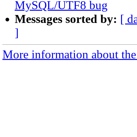
MySQL/UTF8 bug
Messages sorted by:
[ d
]
More information about the