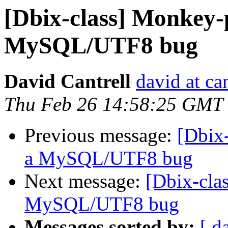
[Dbix-class] Monkey-
MySQL/UTF8 bug
David Cantrell
david at ca
Thu Feb 26 14:58:25 GMT
Previous message:
[Dbix
a MySQL/UTF8 bug
Next message:
[Dbix-cla
MySQL/UTF8 bug
Messages sorted by:
[ d