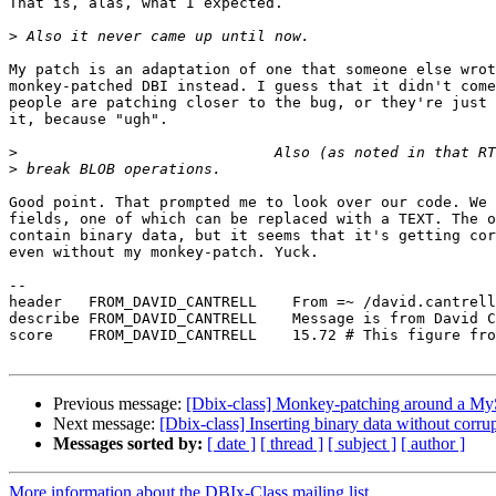
That is, alas, what I expected.

>
My patch is an adaptation of one that someone else wrot
monkey-patched DBI instead. I guess that it didn't come
people are patching closer to the bug, or they're just 
it, because "ugh".

>
>
Good point. That prompted me to look over our code. We 
fields, one of which can be replaced with a TEXT. The o
contain binary data, but it seems that it's getting cor
even without my monkey-patch. Yuck.

-- 

header   FROM_DAVID_CANTRELL    From =~ /david.cantrell
describe FROM_DAVID_CANTRELL    Message is from David C
score    FROM_DAVID_CANTRELL    15.72 # This figure fro
Previous message:
[Dbix-class] Monkey-patching around a 
Next message:
[Dbix-class] Inserting binary data without c
Messages sorted by:
[ date ]
[ thread ]
[ subject ]
[ author ]
More information about the DBIx-Class mailing list