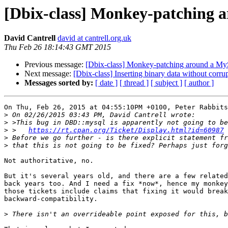
[Dbix-class] Monkey-patching
David Cantrell
david at cantrell.org.uk
Thu Feb 26 18:14:43 GMT 2015
Previous message:
[Dbix-class] Monkey-patching around a 
Next message:
[Dbix-class] Inserting binary data without c
Messages sorted by:
[ date ]
[ thread ]
[ subject ]
[ author ]
On Thu, Feb 26, 2015 at 04:55:10PM +0100, Peter Rabbits
>
>
>
 >   
https://rt.cpan.org/Ticket/Display.html?id=60987
>
>
Not authoritative, no.

But it's several years old, and there are a few related
back years too. And I need a fix *now*, hence my monkey
those tickets include claims that fixing it would break

backward-compatibility.

>