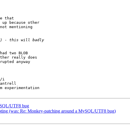
e that

 up because other

not mentioning

had two BLOB

ther really does

rupted anyway

/i

antrell

m experimentation

MySQL/UTF8 bug
orrupting (was: Re: Monkey-patching around a MySQL/UTF8 bug)