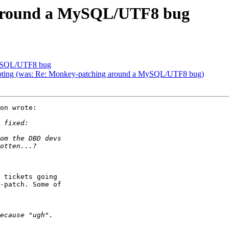
 around a MySQL/UTF8 bug
MySQL/UTF8 bug
orrupting (was: Re: Monkey-patching around a MySQL/UTF8 bug)
on wrote:

 tickets going

-patch. Some of
