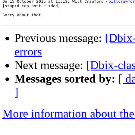
On 15 October 2015 at 11:13, Will Crawford <
billcrawfor
[stupid top-post elided]

Sorry about that.

Previous message:
[Dbix-
errors
Next message:
[Dbix-clas
Messages sorted by:
[ d
]
More information about the