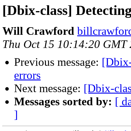
[Dbix-class] Detectin
Will Crawford
billcrawfo
Thu Oct 15 10:14:20 GMT
Previous message:
[Dbix-
errors
Next message:
[Dbix-clas
Messages sorted by:
[ d
]