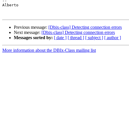
-- 

Alberto

Previous message:
[Dbix-class] Detecting connection errors
Next message:
[Dbix-class] Detecting connection errors
Messages sorted by:
[ date ]
[ thread ]
[ subject ]
[ author ]
More information about the DBIx-Class mailing list