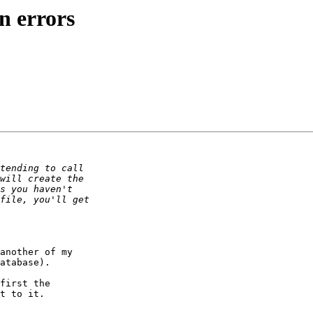
n errors
another of my

atabase).

first the

t to it.
