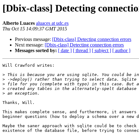
[Dbix-class] Detecting connectio
Alberto Luaces
aluaces at udc.es
Thu Oct 15 14:09:37 GMT 2015
Previous message:
[Dbix-class] Detecting connection errors
Next message:
[Dbix-class] Detecting connection errors
Messages sorted by:
[ date ]
[ thread ]
[ subject ]
[ author ]
Will Crawford writes:

>
>
>
>
>
Thanks, Will.

This makes complete sense, and furthermore, it answers 
beginner questions (how to deploy a schema over a new d
Maybe the saner approach with sqlite could be to check 
existence of the database file, before trying to connec