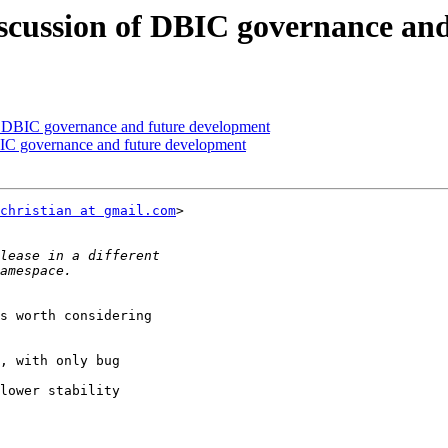
cussion of DBIC governance and
 DBIC governance and future development
C governance and future development
christian at gmail.com
>

s worth considering

, with only bug

lower stability
