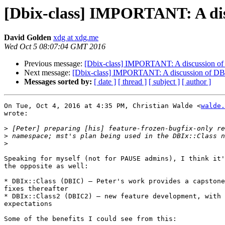
[Dbix-class] IMPORTANT: A dis
David Golden
xdg at xdg.me
Wed Oct 5 08:07:04 GMT 2016
Previous message:
[Dbix-class] IMPORTANT: A discussion of
Next message:
[Dbix-class] IMPORTANT: A discussion of DBI
Messages sorted by:
[ date ]
[ thread ]
[ subject ]
[ author ]
On Tue, Oct 4, 2016 at 4:35 PM, Christian Walde <
walde.
wrote:

>
>
>
Speaking for myself (not for PAUSE admins), I think it'
the opposite as well:

* DBIx::Class (DBIC) – Peter's work provides a capstone
fixes thereafter

* DBIx::Class2 (DBIC2) – new feature development, with 
expectations

Some of the benefits I could see from this:
