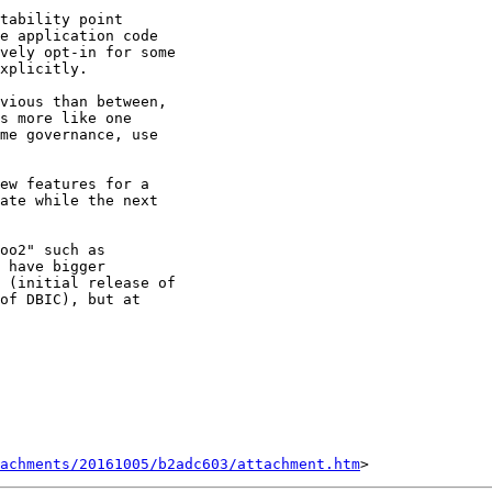
tability point

e application code

vely opt-in for some

xplicitly.

vious than between,

s more like one

me governance, use

ew features for a

ate while the next

oo2" such as

 have bigger

 (initial release of

of DBIC), but at

tachments/20161005/b2adc603/attachment.htm