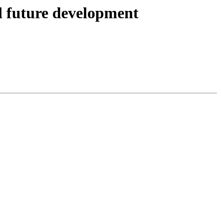
 future development