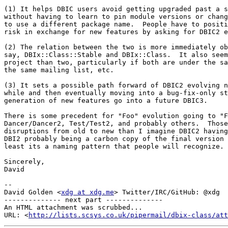
(1) It helps DBIC users avoid getting upgraded past a s
without having to learn to pin module versions or chang
to use a different package name.  People have to positi
risk in exchange for new features by asking for DBIC2 e
(2) The relation between the two is more immediately ob
say, DBIx::Class::Stable and DBIx::Class.  It also seem
project than two, particularly if both are under the sa
the same mailing list, etc.

(3) It sets a possible path forward of DBIC2 evolving n
while and then eventually moving into a bug-fix-only st
generation of new features go into a future DBIC3.

There is some precedent for "Foo" evolution going to "F
Dancer/Dancer2, Test/Test2, and probably others.  Those
disruptions from old to new than I imagine DBIC2 having
DBI2 probably being a carbon copy of the final version 
least its a naming pattern that people will recognize.

Sincerely,

David

-- 

David Golden <
xdg at xdg.me
> Twitter/IRC/GitHub: @xdg

-------------- next part --------------

An HTML attachment was scrubbed...

URL: <
http://lists.scsys.co.uk/pipermail/dbix-class/at