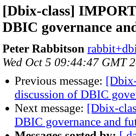
[Dbix-class] IMPORTA
DBIC governance and
Peter Rabbitson
rabbit+dbi
Wed Oct 5 09:44:47 GMT 
Previous message:
[Dbix
discussion of DBIC gove
Next message:
[Dbix-cla
DBIC governance and fu
Messages sorted by:
[ d