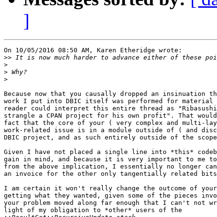
]
On 10/05/2016 08:50 AM, Karen Etheridge wrote:

>>
>
>
>
Because now that you causally dropped an insinuation th
work I put into DBIC itself was performed for material 
reader could interpret this entire thread as "Ribasushi
strangle a CPAN project for his own profit". That would
fact that the core of your ( very complex and multi-lay
work-related issue is in a module outside of ( and disc
DBIC project, and as such entirely outside of the scope
Given I have not placed a single line into *this* codeb
gain in mind, and because it is very important to me to
from the above implication, I essentially no longer can
an invoice for the other only tangentially related bits
I am certain it won't really change the outcome of your
getting what they wanted, given some of the pieces invo
your problem moved along far enough that I can't not wr
light of my obligation to *other* users of the 
