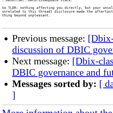
::
So TLDR: nothing affecting you directly, but your unsol
unrelated to this thread) disclosure made the aftertast
thing beyond unpleasant.

Previous message:
[Dbix
discussion of DBIC gove
Next message:
[Dbix-cla
DBIC governance and fu
Messages sorted by:
[ d
]
More information about the