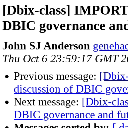
[Dbix-class] IMPORTA
DBIC governance and
John SJ Anderson
genehac
Thu Oct 6 23:59:17 GMT 2
Previous message:
[Dbix
discussion of DBIC gove
Next message:
[Dbix-cla
DBIC governance and fu
Messages sorted by:
[ d