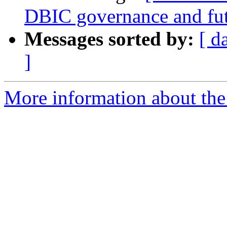
DBIC governance and fu
Messages sorted by:
[ d
]
More information about the