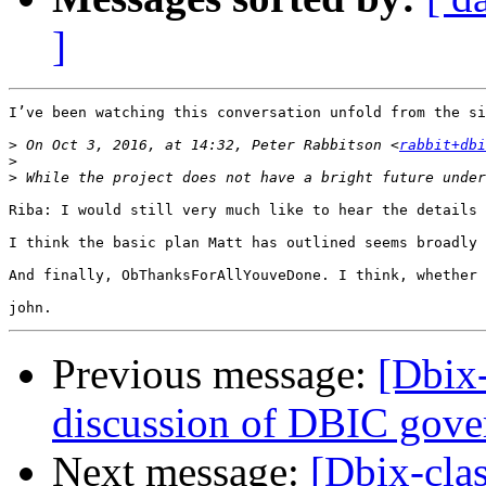
]
I’ve been watching this conversation unfold from the si
>
 On Oct 3, 2016, at 14:32, Peter Rabbitson <
rabbit+dbi
>
>
Riba: I would still very much like to hear the details 
I think the basic plan Matt has outlined seems broadly 
And finally, ObThanksForAllYouveDone. I think, whether 
Previous message:
[Dbix
discussion of DBIC gove
Next message:
[Dbix-cla