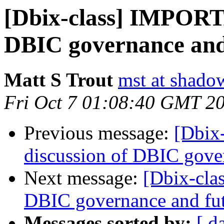
[Dbix-class] IMPORTA
DBIC governance and
Matt S Trout
mst at shado
Fri Oct 7 01:08:40 GMT 2
Previous message:
[Dbix
discussion of DBIC gove
Next message:
[Dbix-cla
DBIC governance and fu
Messages sorted by:
[ d