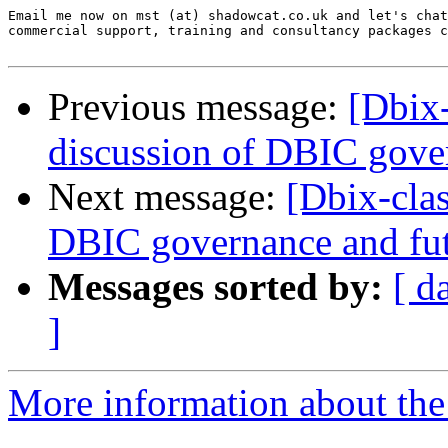
Email me now on mst (at) shadowcat.co.uk and let's chat
commercial support, training and consultancy packages c
Previous message:
[Dbix
discussion of DBIC gove
Next message:
[Dbix-cla
DBIC governance and fu
Messages sorted by:
[ d
]
More information about the