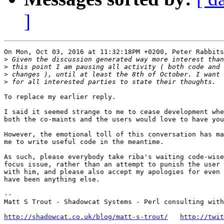
]
On Mon, Oct 03, 2016 at 11:32:18PM +0200, Peter Rabbits
>
>
>
>
To replace my earlier reply.

I said it seemed strange to me to cease development whe
both the co-maints and the users would love to have you
However, the emotional toll of this conversation has ma
me to write useful code in the meantime.

As such, please everybody take riba's waiting code-wise
focus issue, rather than an attempt to punish the user 
with him, and please also accept my apologies for even 
have been anything else.

-- 

Matt S Trout - Shadowcat Systems - Perl consulting with
http://shadowcat.co.uk/blog/matt-s-trout/
http://twit