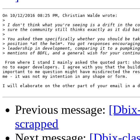
On 10/12/2016 08:25 PM, Christian Walde wrote:

>
>
>
>
>
>
>
>
 From where I stand I mainly asked the quoted part: sho
no to eager developers. I agree with you that the build
important to me question might have misdirected the res
me - it was not my intention in any shape or form.

I will elaborate on the other part of your email in a d
Previous message:
[Dbix
scrapped
Next message:
[Dbix-cla