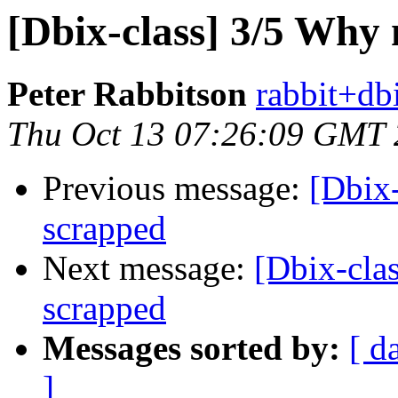
[Dbix-class] 3/5 Why
Peter Rabbitson
rabbit+dbi
Thu Oct 13 07:26:09 GMT
Previous message:
[Dbix
scrapped
Next message:
[Dbix-cla
scrapped
Messages sorted by:
[ d
]