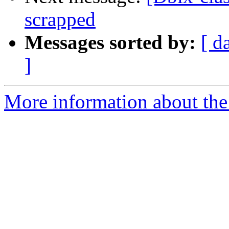
scrapped
Messages sorted by:
[ d
]
More information about the