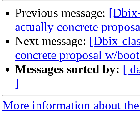
Previous message:
[Dbix
actually concrete propos
Next message:
[Dbix-cl
concrete proposal w/boot
Messages sorted by:
[ d
]
More information about the