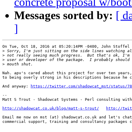
concrete proposal w/boot
Messages sorted by:
[ d
]
On Tue, Oct 18, 2016 at 05:20:14PM -0400, John Stoffel 
>
>
>
>
Nah. apv's cared about this project for over ten years,
to being overly strong in his descriptions because he c
And anyway: 
https://twitter.com/shadowcat_mst/status/78
-- 

Matt S Trout - Shadowcat Systems - Perl consulting with
http://shadowcat.co.uk/blog/matt-s-trout/
http://twit
Email me now on mst (at) shadowcat.co.uk and let's chat
commercial support, training and consultancy packages c