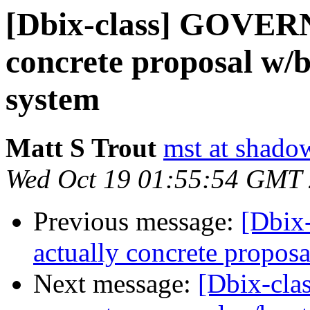
[Dbix-class] GOVER
concrete proposal w/
system
Matt S Trout
mst at shado
Wed Oct 19 01:55:54 GMT
Previous message:
[Dbix
actually concrete propos
Next message:
[Dbix-cl