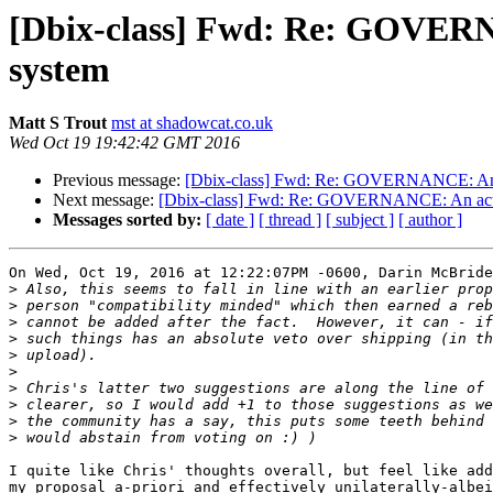
[Dbix-class] Fwd: Re: GOVERNA
system
Matt S Trout
mst at shadowcat.co.uk
Wed Oct 19 19:42:42 GMT 2016
Previous message:
[Dbix-class] Fwd: Re: GOVERNANCE: An ac
Next message:
[Dbix-class] Fwd: Re: GOVERNANCE: An actual
Messages sorted by:
[ date ]
[ thread ]
[ subject ]
[ author ]
On Wed, Oct 19, 2016 at 12:22:07PM -0600, Darin McBride
>
>
>
>
>
>
>
>
>
>
I quite like Chris' thoughts overall, but feel like add
my proposal a-priori and effectively unilaterally-albei