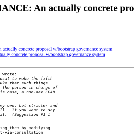
NCE: An actually concrete pro
tually concrete proposal w/bootstrap governance system
ly concrete proposal w/bootstrap governance system
 wrote:

ing them by modifying

t-via-consultation
