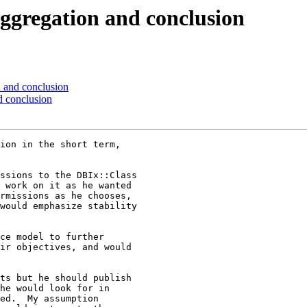
regation and conclusion
and conclusion
 conclusion
ion in the short term, 

ssions to the DBIx::Class 

 work on it as he wanted 

rmissions as he chooses, 

would emphasize stability 

ce model to further 

ir objectives, and would 

ts but he should publish 

he would look for in 

ed.  My assumption 
