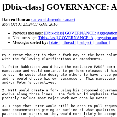
[Dbix-class] GOVERNANCE: Agg
Darren Duncan
darren at darrenduncan.net
Mon Oct 31 21:24:17 GMT 2016
Previous message:
[Dbix-class] GOVERNANCE: Aggregation 
Next message:
[Dbix-class] GOVERNANCE: Aggregation and
Messages sorted by:
[ date ]
[ thread ]
[ subject ]
[ author ]
My current thought is that a fork may be the best solut
with the following clarifications or amendments.

1. Peter Rabbitson would have the exclusive PAUSE permi
namespace and would continue to perform releases of his
to do.  He would also designate others to have those pe
and he would choose his own successor.  This namespace 
and/or Peter's objectives.

2. Matt would create a fork using his proposed governan
evolve along those lines.  The fork would emphasize the
probably include most major work not done by Peter.

3. I hope that Peter would still be open to pull reques
some documentation giving an outline of what qualities 
patches from others so they would more likely be accept