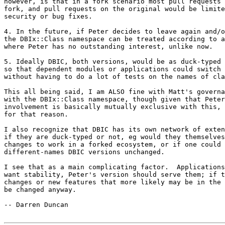
however, is that in a fork scenario most pull requests 
fork, and pull requests on the original would be limite
security or bug fixes.

4. In the future, if Peter decides to leave again and/o
the DBIx::Class namespace can be treated according to a
where Peter has no outstanding interest, unlike now.

5. Ideally DBIC, both versions, would be as duck-typed 
so that dependent modules or applications could switch 
without having to do a lot of tests on the names of cla
This all being said, I am ALSO fine with Matt's governa
with the DBIx::Class namespace, though given that Peter
involvement is basically mutually exclusive with this, 
for that reason.

I also recognize that DBIC has its own network of exten
if they are duck-typed or not, eg would they themselves
changes to work in a forked ecosystem, or if one could 
different-names DBIC versions unchanged.

I see that as a main complicating factor.  Applications
want stability, Peter's version should serve them; if t
changes or new features that more likely may be in the 
be changed anyway.

-- Darren Duncan
