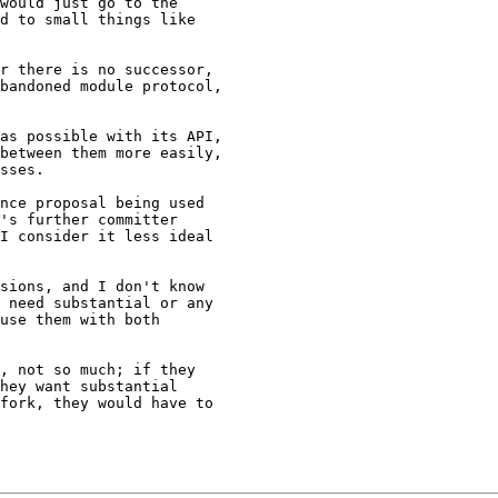
would just go to the 

d to small things like 

r there is no successor, 

bandoned module protocol, 

as possible with its API, 

between them more easily, 

sses.

nce proposal being used 

's further committer 

I consider it less ideal 

sions, and I don't know 

 need substantial or any 

use them with both 

, not so much; if they 

hey want substantial 

fork, they would have to 
