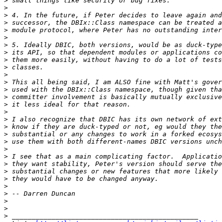
>
>
>
>
>
>
>
>
>
>
>
>
>
>
>
>
>
>
>
>
>
>
>
>
>
>
>
>
>
>