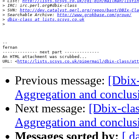
>
 List: 
http://lists.scsys.co.uk/cgi-bin/mailman/listin
>
>
 SVN: 
http://dev.catalyst.perl.org/repos/bast/DBIx-Cla
>
 Searchable Archive: 
http://www.grokbase.com/group/
>
dbix-class at lists.scsys.co.uk
>
-- 

fernan

-------------- next part --------------

An HTML attachment was scrubbed...

URL: <
http://lists.scsys.co.uk/pipermail/dbix-class/at
Previous message:
[Dbi
Aggregation and conclus
Next message:
[Dbix-cl
Aggregation and conclus
Messages sorted by:
[ d