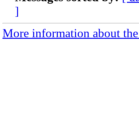
]
More information about the