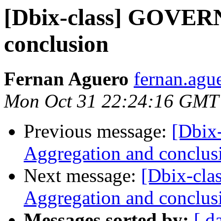
[Dbix-class] GOVER
conclusion
Fernan Aguero
fernan.agu
Mon Oct 31 22:24:16 GMT
Previous message:
[Dbi
Aggregation and conclus
Next message:
[Dbix-cl
Aggregation and conclus
Messages sorted by:
[ d