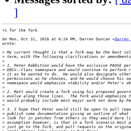
]
+1 for the fork

On Mon, Oct 31, 2016 at 6:24 PM, Darren Duncan <
darren 
wrote:

>
>
>
>
>
>
>
>
>
>
>
>
>
>
>
>
>
>