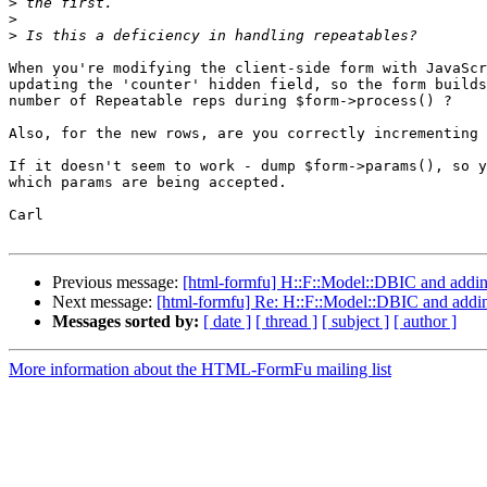
>
>
>
When you're modifying the client-side form with JavaScr
updating the 'counter' hidden field, so the form builds
number of Repeatable reps during $form->process() ?

Also, for the new rows, are you correctly incrementing 
If it doesn't seem to work - dump $form->params(), so y
which params are being accepted.

Carl

Previous message:
[html-formfu] H::F::Model::DBIC and addin
Next message:
[html-formfu] Re: H::F::Model::DBIC and addi
Messages sorted by:
[ date ]
[ thread ]
[ subject ]
[ author ]
More information about the HTML-FormFu mailing list