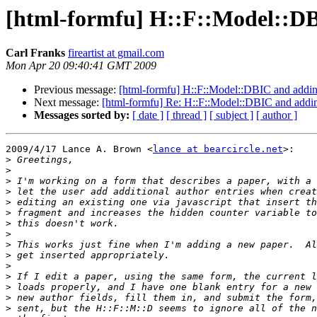
[html-formfu] H::F::Model::DB
Carl Franks
fireartist at gmail.com
Mon Apr 20 09:40:41 GMT 2009
Previous message:
[html-formfu] H::F::Model::DBIC and addin
Next message:
[html-formfu] Re: H::F::Model::DBIC and addi
Messages sorted by:
[ date ]
[ thread ]
[ subject ]
[ author ]
2009/4/17 Lance A. Brown <
lance at bearcircle.net
>:

>
>
>
>
>
>
>
>
>
>
>
>
>
>
>