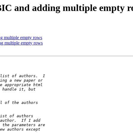
IC and adding multiple empty r
g multiple empty rows
ng multiple empty rows