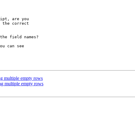
ipt, are you

 the correct

the field names?

ou can see

g multiple empty rows
ng multiple empty rows