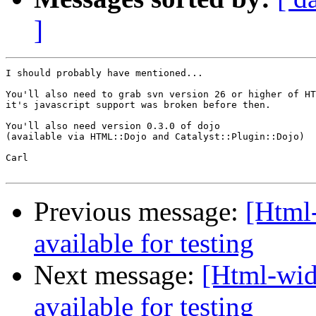
]
I should probably have mentioned...

You'll also need to grab svn version 26 or higher of HT
it's javascript support was broken before then.

You'll also need version 0.3.0 of dojo

(available via HTML::Dojo and Catalyst::Plugin::Dojo)

Carl

Previous message:
[Html
available for testing
Next message:
[Html-wid
available for testing