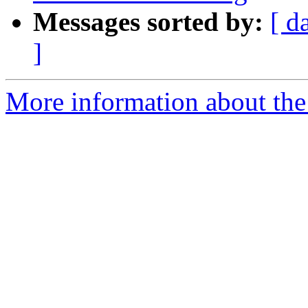
Messages sorted by:
[ d
]
More information about the