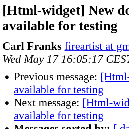
[Html-widget] New do
available for testing
Carl Franks
fireartist at 
Wed May 17 16:05:17 CES
Previous message:
[Html
available for testing
Next message:
[Html-wid
available for testing
Messages sorted by:
[ d