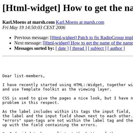
[Html-widget] How to get the na
Karl.Moens at marsh.com
Karl.Moens at marsh.com
Fri May 19 14:50:03 CEST 2006
Previous message:
[Html-widget] Patch to fix RadioGroup implic
Next message:
[Html-widget] How to get the name of the name 
Messages sorted by:
[ date ]
[ thread ]
[ subject ]
[ author ]
Dear list-members,

I have recently started using HTML::Widget, together wi
and use Template Toolkit as the viewing layer.

CSS is used to give the pages a nice look, but I have n
problem in this respect.

As the label includes within its tags the input field, 
the label and the input field shown next to each other.
"errors" span-tags are not within the label tag and the
up with the field containing the errors.
