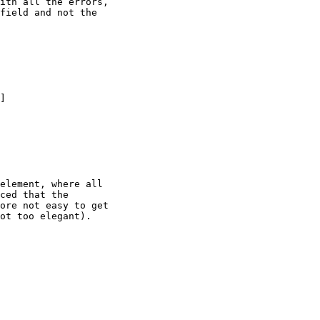
ith all the errors,

field and not the

]

element, where all

ced that the

ore not easy to get

ot too elegant).
