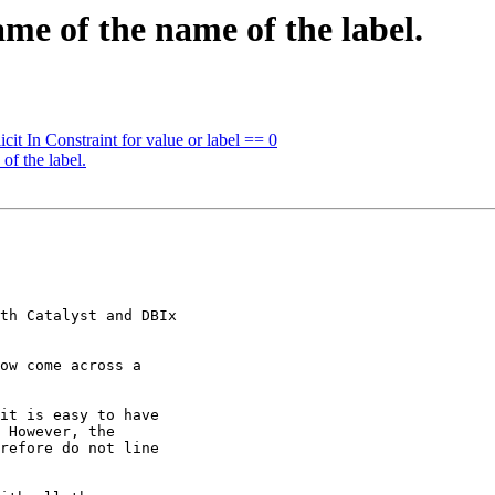
me of the name of the label.
it In Constraint for value or label == 0
of the label.
th Catalyst and DBIx

ow come across a

it is easy to have

 However, the

refore do not line
