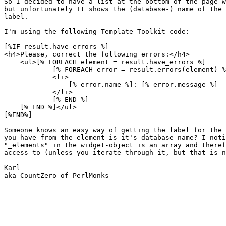
So I decided to have a list at the bottom of the page w
but unfortunately It shows the (database-) name of the 
label.

I'm using the following Template-Toolkit code:

[%IF result.have_errors %]

<h4>Please, correct the following errors:</h4>

    <ul>[% FOREACH element = result.have_errors %]

            [% FOREACH error = result.errors(element) %
            <li>

                [% error.name %]: [% error.message %]

            </li>

            [% END %]

    [% END %]</ul>

[%END%]

Someone knows an easy way of getting the label for the 
you have from the element is it's database-name? I noti
"_elements" in the widget-object is an array and theref
access to (unless you iterate through it, but that is n
Karl

aka CountZero of PerlMonks
