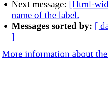
Next message:
[Html-wid
name of the label.
Messages sorted by:
[ d
]
More information about the