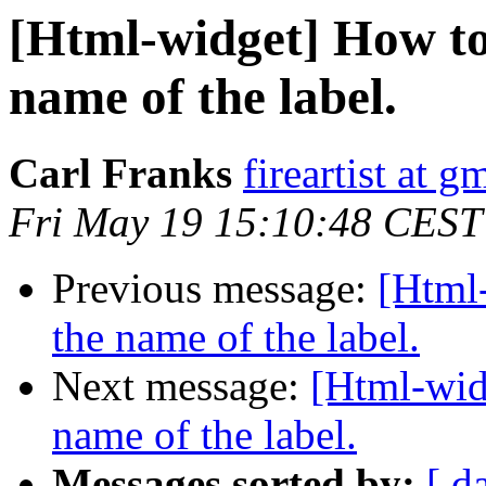
[Html-widget] How to
name of the label.
Carl Franks
fireartist at 
Fri May 19 15:10:48 CEST
Previous message:
[Html
the name of the label.
Next message:
[Html-wid
name of the label.
Messages sorted by:
[ d