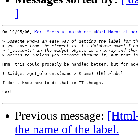
]
On 19/05/06, 
Karl.Moens at marsh.com
 <
Karl.Moens at mar
>
>
>
>
Hmm, this could probably be handled better, but for now
( $widget->get_elements(name=> $name) )[0]->label

I don't know how to do that in TT though.

Carl

Previous message:
[Html
the name of the label.