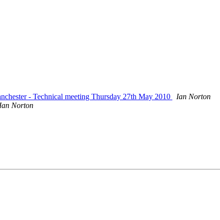
nchester - Technical meeting Thursday 27th May 2010
Ian Norton
Ian Norton