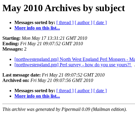
May 2010 Archives by subject
Messages sorted by:
[ thread ]
[ author ]
[ date ]
More info on this list...
Starting:
Mon May 17 13:31:21 GMT 2010
Ending:
Fri May 21 09:07:52 GMT 2010
Messages:
2
[northwestengland.pm] North West England Perl Mongers - Ma
[northwestengland.pm] Perl survey - how do you use yours?!
Last message date:
Fri May 21 09:07:52 GMT 2010
Archived on:
Fri May 21 09:07:56 GMT 2010
Messages sorted by:
[ thread ]
[ author ]
[ date ]
More info on this list...
This archive was generated by Pipermail 0.09 (Mailman edition).