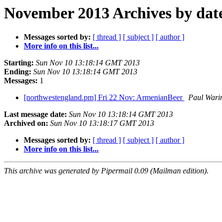
November 2013 Archives by dat
Messages sorted by:
[ thread ]
[ subject ]
[ author ]
More info on this list...
Starting:
Sun Nov 10 13:18:14 GMT 2013
Ending:
Sun Nov 10 13:18:14 GMT 2013
Messages:
1
[northwestengland.pm] Fri 22 Nov: ArmenianBeer
Paul Wari
Last message date:
Sun Nov 10 13:18:14 GMT 2013
Archived on:
Sun Nov 10 13:18:17 GMT 2013
Messages sorted by:
[ thread ]
[ subject ]
[ author ]
More info on this list...
This archive was generated by Pipermail 0.09 (Mailman edition).