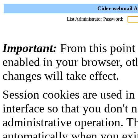
Cider-webmail A
List Administrator Password:
Important:
From this point
enabled in your browser, ot
changes will take effect.
Session cookies are used in
interface so that you don't 
administrative operation. Th
automatically when you exi