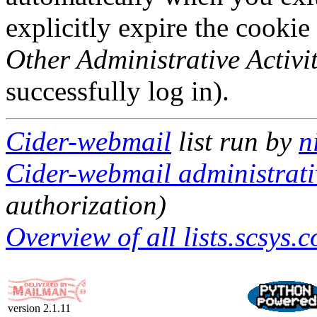
explicitly expire the cookie
Other Administrative Activit
successfully log in).
Cider-webmail
list run by
n
Cider-webmail administrati
authorization)
Overview of all lists.scsys.c
version 2.1.11