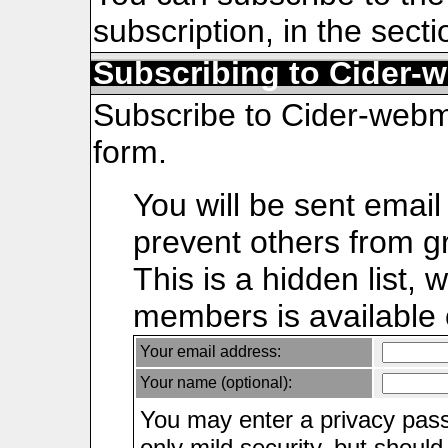
subscription, in the sect
Subscribing to Cider-
Subscribe to Cider-webmai
form.
You will be sent email
prevent others from gr
This is a hidden list, 
members is available on
Your email address:
Your name (optional):
You may enter a privacy pas
only mild security, but shoul