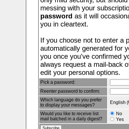
messing with your subscripti
password
as it will occasion
you in cleartext.
If you choose not to enter a 
automatically generated for yo
you once you've confirmed yo
always request a mail-back 
edit your personal options.
Pick a password:
Reenter password to confirm:
Which language do you prefer
English 
to display your messages?
Would you like to receive list
No
mail batched in a daily digest?
Yes