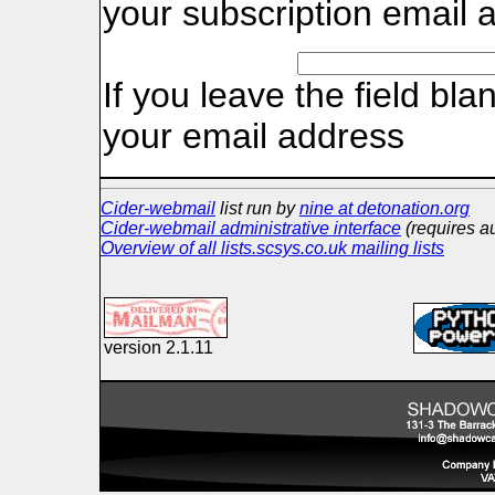
your subscription email 
If you leave the field bla
your email address
Cider-webmail
list run by
nine at detonation.org
Cider-webmail administrative interface
(requires au
Overview of all lists.scsys.co.uk mailing lists
version 2.1.11