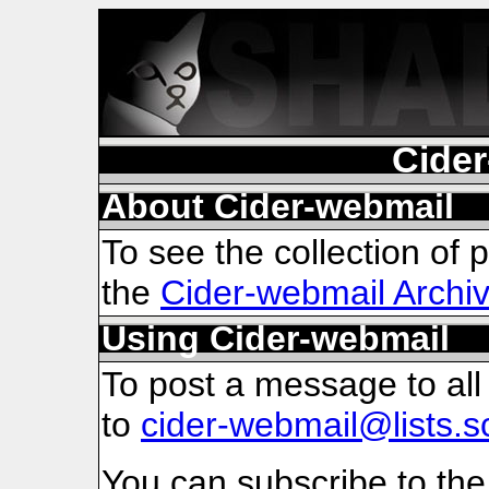
Cider
About Cider-webmail
To see the collection of pr
the
Cider-webmail Archi
Using Cider-webmail
To post a message to all
to
cider-webmail@lists.s
You can subscribe to the 