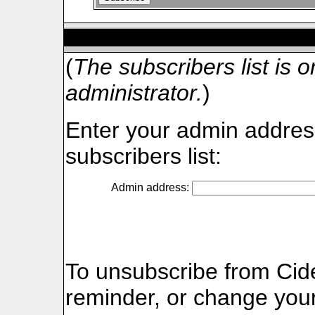
Cider-webmail Subscri
(
The subscribers list is on
administrator.
)
Enter your admin address
subscribers list:
Admin address:
To unsubscribe from Cid
reminder, or change your