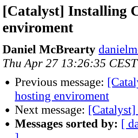
[Catalyst] Installing 
enviroment
Daniel McBrearty
danielm
Thu Apr 27 13:26:35 CEST
Previous message:
[Catal
hosting enviroment
Next message:
[Catalyst]
Messages sorted by:
[ d
]