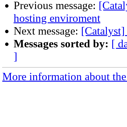
Previous message:
[Catal
hosting enviroment
Next message:
[Catalyst]
Messages sorted by:
[ d
]
More information about the 