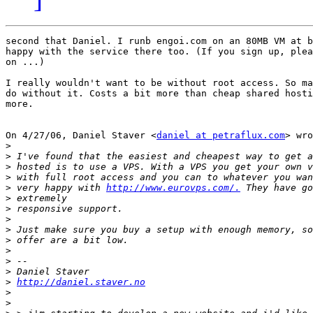
second that Daniel. I runb engoi.com on an 80MB VM at b
happy with the service there too. (If you sign up, plea
on ...)

I really wouldn't want to be without root access. So ma
do without it. Costs a bit more than cheap shared hosti
more.

On 4/27/06, Daniel Staver <
daniel at petraflux.com
> wro
>
>
>
>
>
 very happy with 
http://www.eurovps.com/.
>
>
>
>
>
>
>
>
>
http://daniel.staver.no
>
>