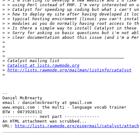
>
>
>
>
>
>
>
>
>
>
>
>
>
>
>
Catalyst at lists.rawmode.org
>
http://lists.rawmode.org/mailman/listinfo/catalyst
>
--

Daniel McBrearty

email : danielmcbrearty at gmail.com

www.engoi.com : the multi - language vocab trainer

BTW : 0873928131

-------------- next part --------------

An HTML attachment was scrubbed...

URL: 
http://lists.rawmode.org/pipermail/catalyst/attach