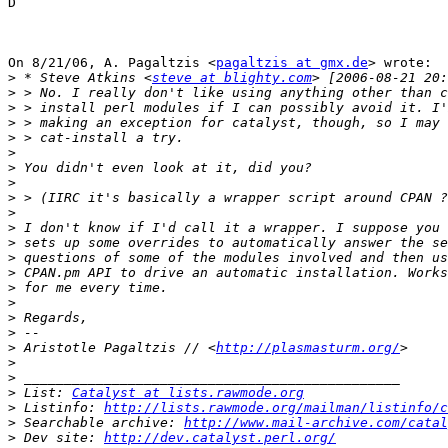
D

On 8/21/06, A. Pagaltzis <
pagaltzis at gmx.de
> wrote:

>
 * Steve Atkins <
steve at blighty.com
>
>
>
>
>
>
>
>
>
>
>
>
>
>
>
>
>
>
 Aristotle Pagaltzis // <
http://plasmasturm.org/
>
>
>
 List: 
Catalyst at lists.rawmode.org
>
 Listinfo: 
http://lists.rawmode.org/mailman/listinfo/c
>
 Searchable archive: 
http://www.mail-archive.com/catal
>
 Dev site: 
http://dev.catalyst.perl.org/