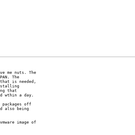
ve me nuts. The

PAN. The

that is needed,

stalling

ng that

d wthin a day.

 packages off

d also being

vmware image of
