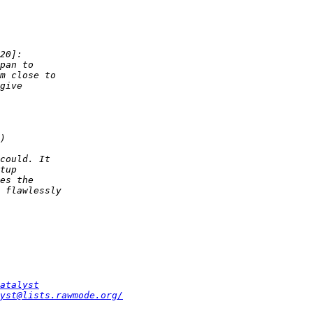
atalyst
yst@lists.rawmode.org/