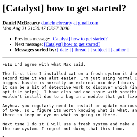
[Catalyst] how to get started?
Daniel McBrearty
danielmcbrearty at gmail.com
Mon Aug 21 21:50:47 CEST 2006
Previous message:
[Catalyst] how to get started?
Next message:
[Catalyst] how to get started?
Messages sorted by:
[ date ]
[ thread ]
[ subject ]
[ author ]
FWIW I'd agree with what Max said.

The first time I installed cat on a fresh system it dro
second time it was alot easier. I'm just using normal C
biggest hassle is normally an external xxx-dev library 
it can be a bit of detective work to discover which (in
apt-file helps). I have also had one issue with somethi
wouldn't install due to a bug in a module that got fixe
Anyhow, you regularly need to install or update various
of CPAN, so I figure its worth knowing what is what, an
there to keep an eye on what os going in there.

Next time I do it I will use a fresh system and make a 
the raw system. I regret not doing that this time.
