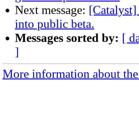
Next message:
[Catalyst]
into public beta.
Messages sorted by:
[ d
]
More information about the 