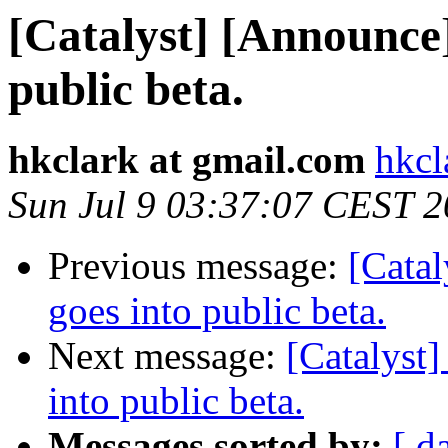
[Catalyst] [Announce]
public beta.
hkclark at gmail.com
hkcl
Sun Jul 9 03:37:07 CEST 
Previous message:
[Catal
goes into public beta.
Next message:
[Catalyst]
into public beta.
Messages sorted by:
[ d