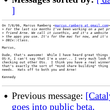
]
On 7/8/06, Marcus Ramberg <
marcus.ramberg at gmail.com
>
>
>
>
>
Marcus,

Dude, that's awesome!  While I have heard great things 
OS-X, I can't say that I'm a user... I very much look f
checking out other OSs.  I think you have a real winner
that's exactly the sort of "mind share building" thing 
needs.  Hats off to both you and Arne!

Kennedy

Previous message:
[Catal
goes into public beta.